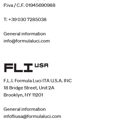
P.iva / C.F. 01945690988
T: +39 030 7285038
General information
info@formulaluci.com
F.L.I. Formula Luci ITA U.S.A. INC
18 Bridge Street, Unit 2A
Brooklyn, NY 11201
General information
infofliusa@formulaluci.com