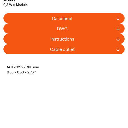
2,3 W × Module
Datasheet
DWG
Instructions
Cable outlet
UL Listed
14.0 × 12.6 × 70.0 mm
0.55 × 0.50 × 2.76 "