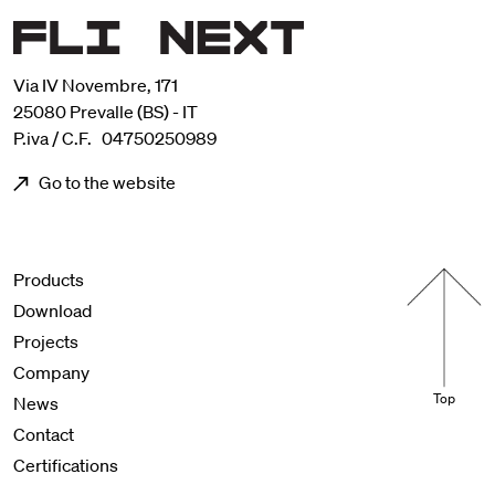
Via IV Novembre, 171
25080 Prevalle (BS) - IT
P.iva / C.F. 04750250989
Go to the website
Menu footer
Products
Download
Projects
Company
Top
News
Contact
Certifications