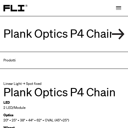
Search for:
Prodotti
Linear Light → Spot fixed
Plank Optics P4 Chain
LED
2 LED/Module
Optics
20° • 25° • 38° • 44° • 62° • OVAL (45°×25°)
W/spot