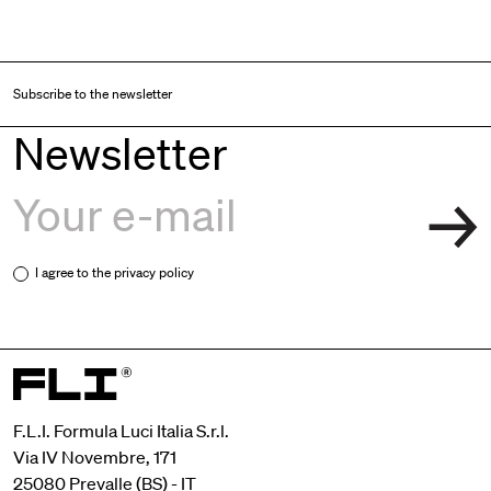
Subscribe to the newsletter
Newsletter
I agree to the
privacy policy
F.L.I. Formula Luci Italia S.r.l.
Via IV Novembre, 171
25080 Prevalle (BS) - IT