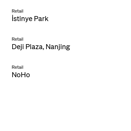
Retail
İstinye Park
Retail
Deji Plaza, Nanjing
Retail
NoHo