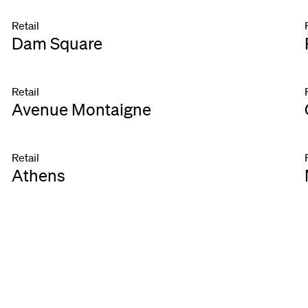
Retail
Dam Square
Retail
Avenue Montaigne
Retail
Athens