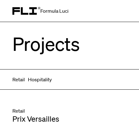
Formula Luci
Search for:
Projects
Retail
Hospitality
Retail
Prix Versailles