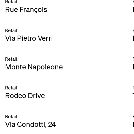
Retail
Rue François
Retail
Via Pietro Verri
Retail
Monte Napoleone
Retail
Rodeo Drive
Retail
Via Condotti, 24