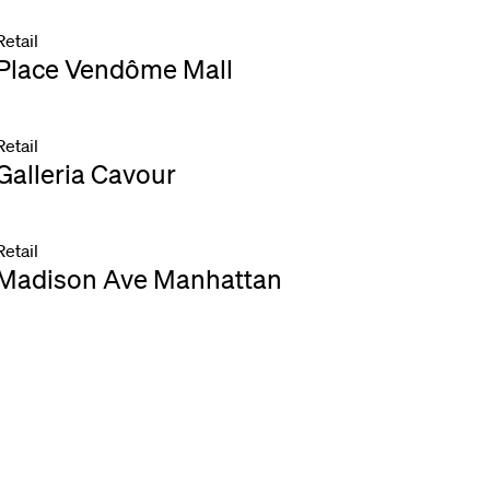
Retail
Place Vendôme Mall
Retail
Galleria Cavour
Retail
Madison Ave Manhattan