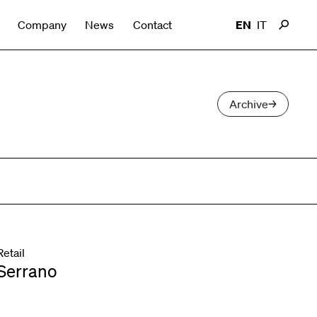
Company
News
Contact
EN
IT
Archive
Retail
Serrano