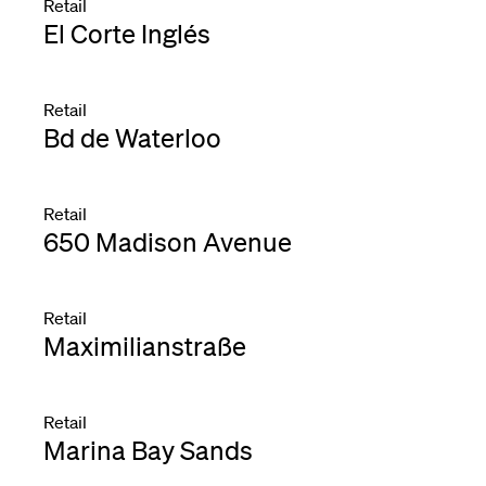
Retail
El Corte Inglés
Retail
Bd de Waterloo
Retail
650 Madison Avenue
Retail
Maximilianstraße
Retail
Marina Bay Sands