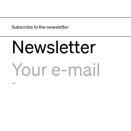
Subscribe to the newsletter
Newsletter
I agree to the
privacy policy
F.L.I. Formula Luci Italia S.r.l.
F.L.I. Form