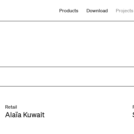
Products
Download
Projects
Retail
Alaïa Kuwait