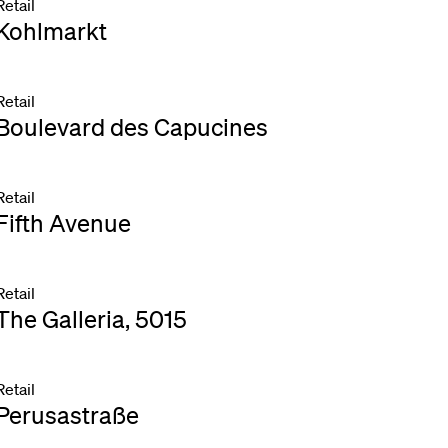
Retail
Kohlmarkt
Retail
Boulevard des Capucines
Retail
Fifth Avenue
Retail
The Galleria, 5015
Retail
Perusastraße