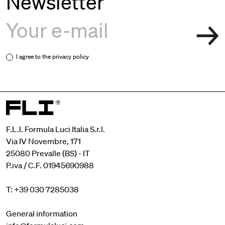
Newsletter
I agree to the
privacy policy
F.L.I. Formula Luci Italia S.r.l.
Via IV Novembre, 171
25080 Prevalle (BS) - IT
P.iva / C.F. 01945690988
T: +39 030 7285038
General information