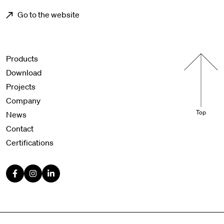
Go to the website
Menu footer
Products
Download
Projects
Company
Top
News
Contact
Certifications