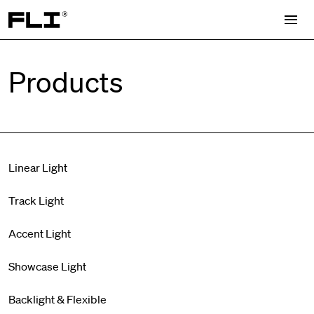
Search for:
Products
Linear Light
Track Light
Accent Light
Showcase Light
Backlight & Flexible