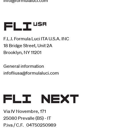
info@formulaluci.com
F.L.I. Formula Luci ITA U.S.A. INC
18 Bridge Street, Unit 2A
Brooklyn, NY 11201
General information
infofliusa@formulaluci.com
Via IV Novembre, 171
25080 Prevalle (BS) - IT
P.iva / C.F. 04750250989