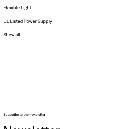
Flexible Light
UL Listed Power Supply
Show all
Subscribe to the newsletter