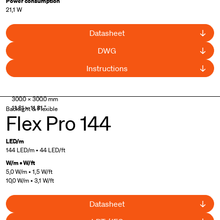
Power consumption
21,1 W
Datasheet
DWG
Instructions
300.0 × 300.0 mm
11.81 × 11.81 "
Backlight & Flexible
Flex Pro 144
LED/m
144 LED/m • 44 LED/ft
W/m • W/ft
5,0 W/m • 1,5 W/ft
10,0 W/m • 3,1 W/ft
Datasheet