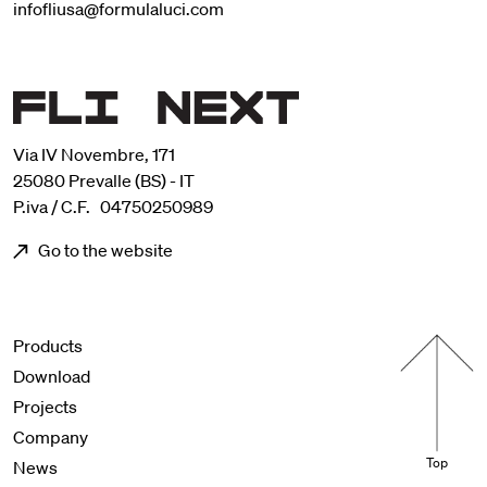
infofliusa@formulaluci.com
Via IV Novembre, 171
25080 Prevalle (BS) - IT
P.iva / C.F. 04750250989
Go to the website
Menu footer
Products
Download
Projects
Company
Top
News