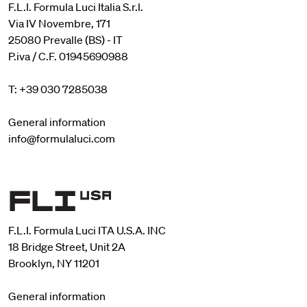
F.L.I. Formula Luci Italia S.r.l.
Via IV Novembre, 171
25080 Prevalle (BS) - IT
P.iva / C.F. 01945690988
T: +39 030 7285038
General information
info@formulaluci.com
F.L.I. Formula Luci ITA U.S.A. INC
18 Bridge Street, Unit 2A
Brooklyn, NY 11201
General information