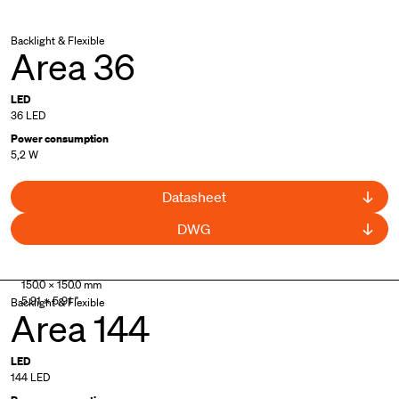
Backlight & Flexible
Area 36
LED
36 LED
Power consumption
5,2 W
Datasheet
DWG
150.0 × 150.0 mm
5.91 × 5.91 "
Backlight & Flexible
Area 144
LED
144 LED