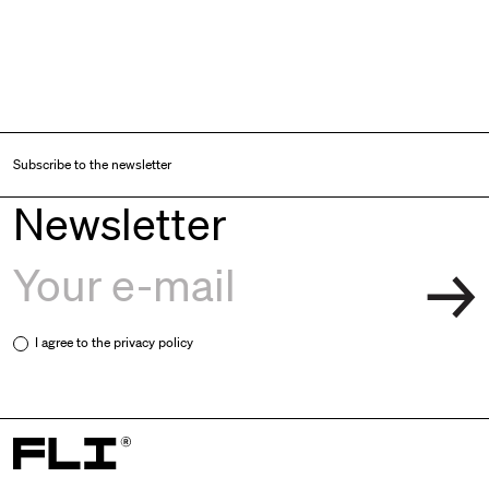
Subscribe to the newsletter
Newsletter
I agree to the
privacy policy