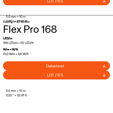
LDT / IES
Made in Italy
5.0 mm × 10 m
0.20 " × 32.81 ft
Backlight & Flexible
Flex Pro 168
LED/m
168 LED/m • 52 LED/ft
W/m • W/ft
15,0 W/m • 4,6 W/ft
Datasheet
LDT / IES
Made in Italy
5.0 mm × 10 m
0.20 " × 32.81 ft