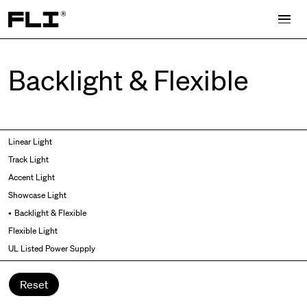
Search for:
Backlight & Flexible
Symmetric
Side Bend
Linear Light
Angled
Top Bend
Track Light
Asymmetric
3D
Accent Light
Recessed
Grazer
Showcase Light
Spot fixed
Wallwasher
Backlight & Flexible
Spot adjustable
Flexible Light
Mixed light
UL Listed Power Supply
Curved
Wall Washer/Grazer
Reset