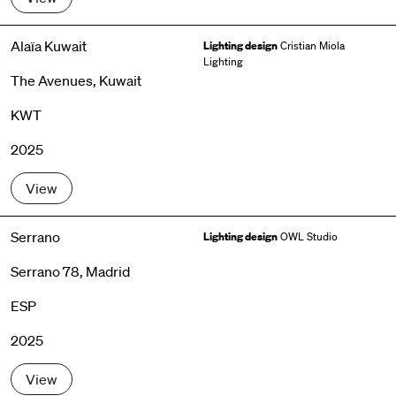
Alaïa Kuwait
Lighting design
Cristian Miola
Lighting
The Avenues, Kuwait
KWT
2025
View
Serrano
Lighting design
OWL Studio
Serrano 78, Madrid
ESP
2025
View