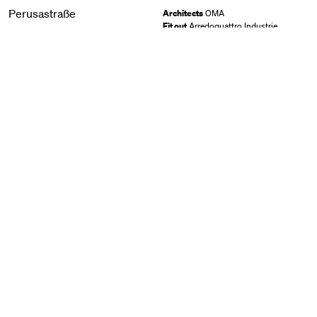
Perusastraße
Architects
OMA
Fit out
Arredoquattro Industrie
Perusastraße, München
GER
2023
View
İstinye Park
Lighting design
Lisa Marchesi Studio
İstinye Park, İzmir
TUR
2023
View