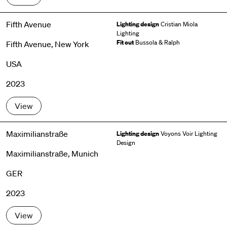
Fifth Avenue
Lighting design
Cristian Miola
Lighting
Fit out
Bussola & Ralph
Fifth Avenue, New York
USA
2023
View
Maximilianstraße
Lighting design
Voyons Voir Lighting
Design
Maximilianstraße, Munich
GER
2023
View