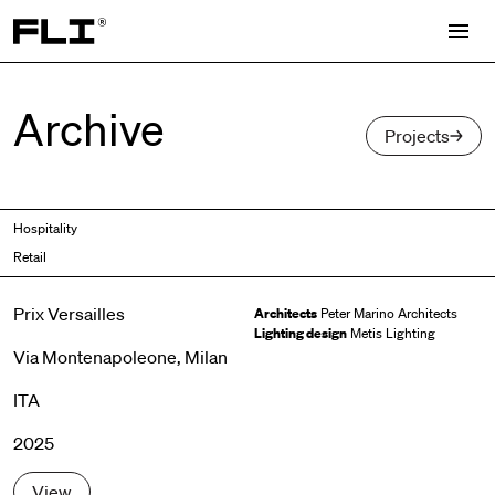
Search for:
Archive
Projects
Hospitality
Retail
Prix Versailles
Architects
Peter Marino Architects
Lighting design
Metis Lighting
Via Montenapoleone, Milan
ITA
2025
View