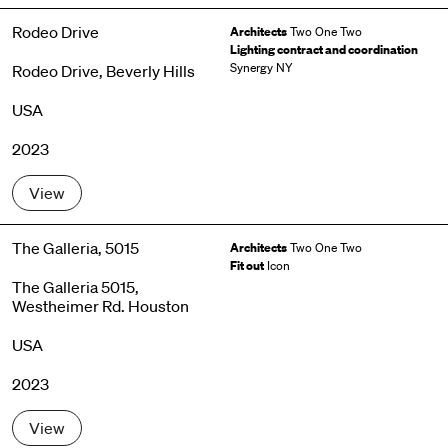
Rodeo Drive
Architects
Two One Two
Lighting contract and coordination
Synergy NY
Rodeo Drive, Beverly Hills
USA
2023
View
The Galleria, 5015
Architects
Two One Two
Fit out
Icon
The Galleria 5015,
Westheimer Rd. Houston
USA
2023
View