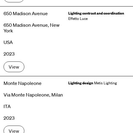
650 Madison Avenue
Lighting contract and coordination
Effetto Luce
650 Madison Avenue, New
York
USA
2023
View
Monte Napoleone
Lighting design
Metis Lighting
Via Monte Napoleone, Milan
ITA
2023
View