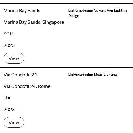
Marina Bay Sands
Lighting design
Voyons Voir Lighting
Design
Marina Bay Sands, Singapore
SGP
2023
View
Via Condotti, 24
Lighting design
Metis Lighting
Via Condotti 24, Rome
ITA
2023
View