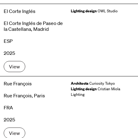
El Corte Inglés
Lighting design
OWL Studio
El Corte Inglés de Paseo de
la Castellana, Madrid
ESP
2025
View
Rue François
Architects
Curiosity Tokyo
Lighting design
Cristian Miola
Lighting
Rue François, Paris
FRA
2025
View