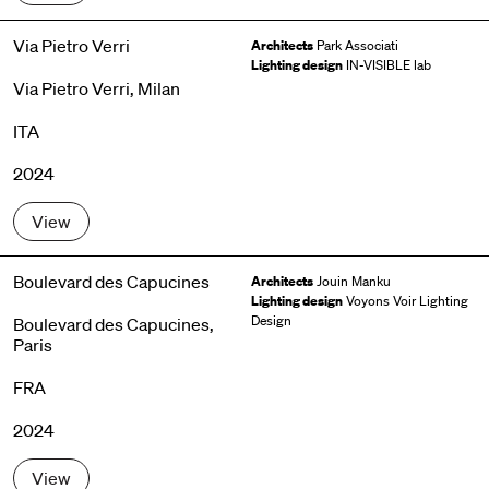
Via Pietro Verri
Architects
Park Associati
Lighting design
IN-VISIBLE lab
Via Pietro Verri, Milan
ITA
2024
View
Boulevard des Capucines
Architects
Jouin Manku
Lighting design
Voyons Voir Lighting
Design
Boulevard des Capucines,
Paris
FRA
2024
View