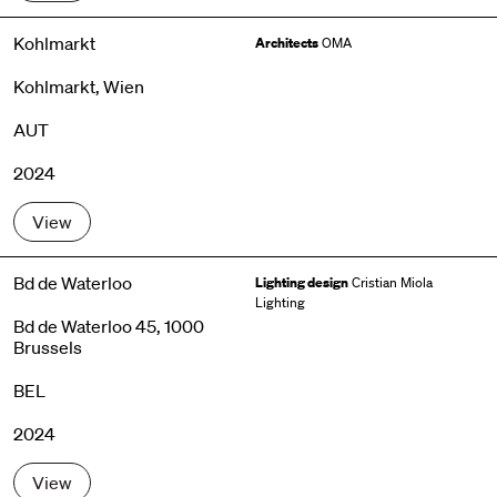
Kohlmarkt
Architects
OMA
Kohlmarkt, Wien
AUT
2024
View
Bd de Waterloo
Lighting design
Cristian Miola
Lighting
Bd de Waterloo 45, 1000
Brussels
BEL
2024
View