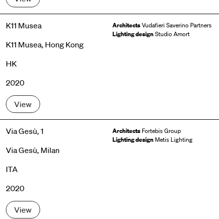
K11 Musea
Architects
Vudafieri Saverino Partners
Lighting design
Studio Amort
K11 Musea, Hong Kong
HK
2020
View
Via Gesù, 1
Architects
Fortebis Group
Lighting design
Metis Lighting
Via Gesù, Milan
ITA
2020
View