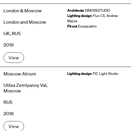
London & Moscow
Architects
DIMORESTUDIO
Lighting design
Flux CS, Andrea
Mazza
London and Moscow
Fit out
Essequattro
UK, RUS
2019
View
Moscow Atrium
Lighting design
PJC Light Studio
Ulitsa Zemlyanoy Val,
Moscow
RUS
2018
View