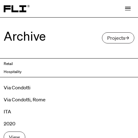
Search for:
Archive
Projects
Retail
Hospitality
Via Condotti
Via Condotti, Rome
ITA
2020
View