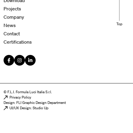
Download
Projects
Company
Top
News
Contact
Certifications
© F.L.I. Formula Luci Italia S.r.l.
Menu legal
Privacy Policy
Design: FLI Graphic Design Department
UI/UX Design: Studio Up