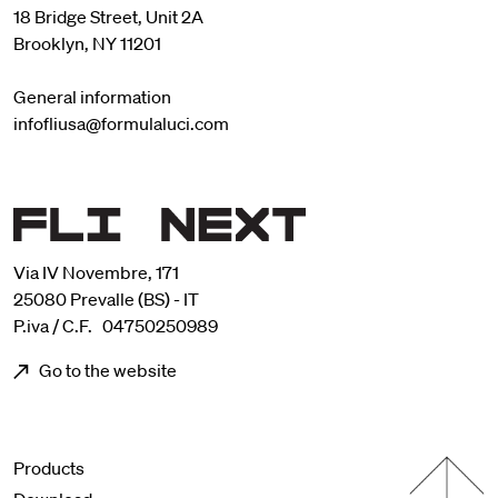
18 Bridge Street, Unit 2A
Brooklyn, NY 11201
General information
infofliusa@formulaluci.com
Via IV Novembre, 171
25080 Prevalle (BS) - IT
P.iva / C.F. 04750250989
Go to the website
Menu footer
Products