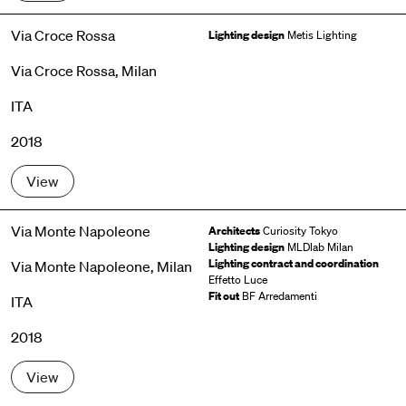
Via Croce Rossa
Lighting design
Metis Lighting
Via Croce Rossa, Milan
ITA
2018
View
Via Monte Napoleone
Architects
Curiosity Tokyo
Lighting design
MLDlab Milan
Lighting contract and coordination
Via Monte Napoleone, Milan
Effetto Luce
Fit out
BF Arredamenti
ITA
2018
View