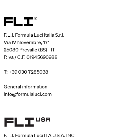
F.L.I. Formula Luci Italia S.r.l.
Via IV Novembre, 171
25080 Prevalle (BS) - IT
P.iva / C.F. 01945690988
T: +39 030 7285038
General information
info@formulaluci.com
F.L.I. Formula Luci ITA U.S.A. INC