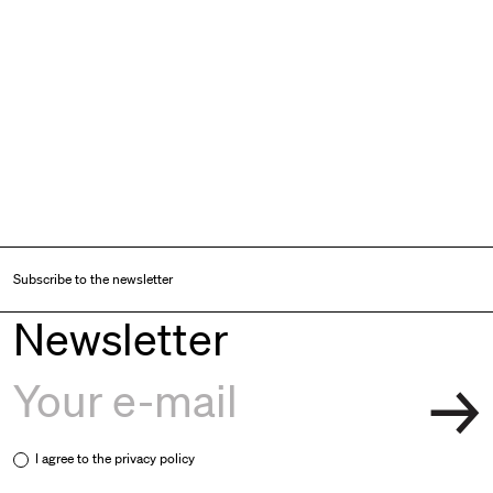
Subscribe to the newsletter
Newsletter
I agree to the
privacy policy