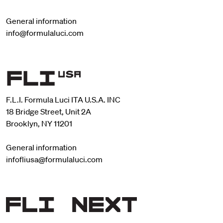
General information
info@formulaluci.com
F.L.I. Formula Luci ITA U.S.A. INC
18 Bridge Street, Unit 2A
Brooklyn, NY 11201
General information
infofliusa@formulaluci.com