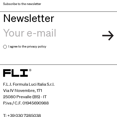
Subscribe to the newsletter
Newsletter
I agree to the
privacy policy
F.L.I. Formula Luci Italia S.r.l.
Via IV Novembre, 171
25080 Prevalle (BS) - IT
P.iva / C.F. 01945690988
T: +39 030 7285038