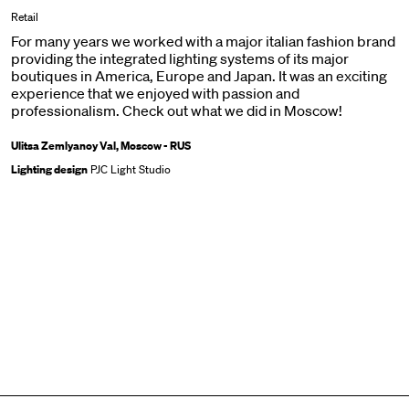
Retail
For many years we worked with a major italian fashion brand
providing the integrated lighting systems of its major
boutiques in America, Europe and Japan. It was an exciting
experience that we enjoyed with passion and
professionalism. Check out what we did in Moscow!
Ulitsa Zemlyanoy Val, Moscow - RUS
Lighting design
PJC Light Studio