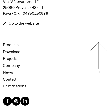
Via IV Novembre, 171
25080 Prevalle (BS) - IT
P.iva / C.F. 04750250989
Go to the website
Menu footer
Products
Download
Projects
Company
Top
News
Contact
Certifications