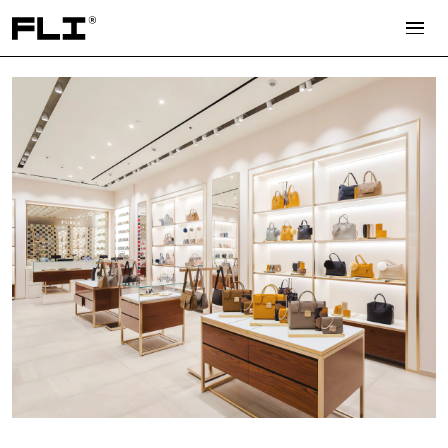
Search for: