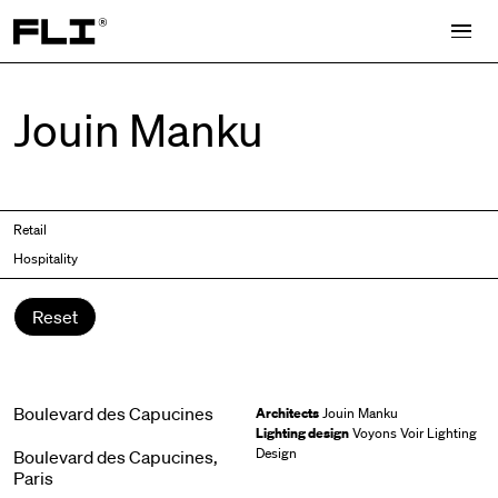
Search for:
Jouin Manku
Retail
Hospitality
Reset
Boulevard des Capucines
Architects
Jouin Manku
Lighting design
Voyons Voir Lighting
Design
Boulevard des Capucines,
Paris