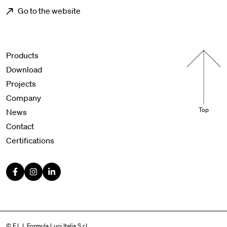
Go to the website
Menu footer
Products
Download
Projects
Company
Top
News
Contact
Certifications
© F.L.I. Formula Luci Italia S.r.l.