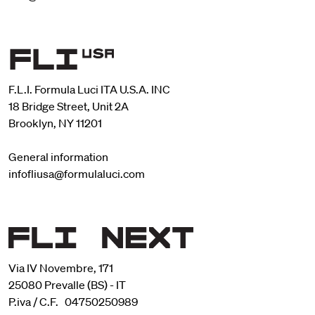
F.L.I. Formula Luci ITA U.S.A. INC
18 Bridge Street, Unit 2A
Brooklyn, NY 11201
General information
infofliusa@formulaluci.com
Via IV Novembre, 171
25080 Prevalle (BS) - IT
P.iva / C.F. 04750250989