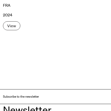
FRA
2024
View
Subscribe to the newsletter
Newsletter