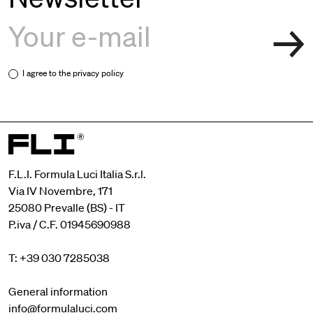
I agree to the
privacy policy
F.L.I. Formula Luci Italia S.r.l.
Via IV Novembre, 171
25080 Prevalle (BS) - IT
P.iva / C.F. 01945690988
T: +39 030 7285038
General information
info@formulaluci.com