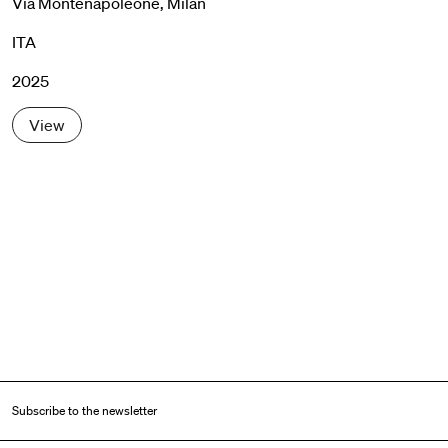
Via Montenapoleone, Milan
ITA
2025
View
Subscribe to the newsletter