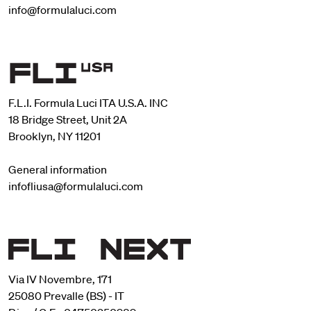
info@formulaluci.com
F.L.I. Formula Luci ITA U.S.A. INC
18 Bridge Street, Unit 2A
Brooklyn, NY 11201
General information
infofliusa@formulaluci.com
Via IV Novembre, 171
25080 Prevalle (BS) - IT