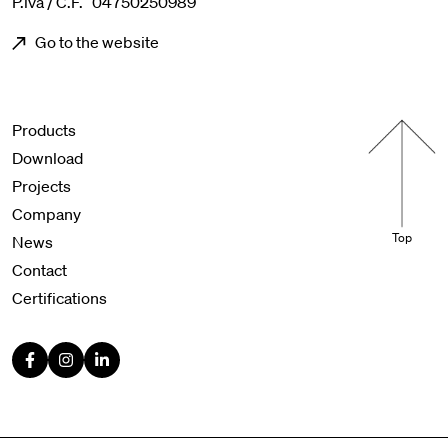
P.iva / C.F. 04750250989
Go to the website
Menu footer
Products
Download
Projects
Company
Top
News
Contact
Certifications