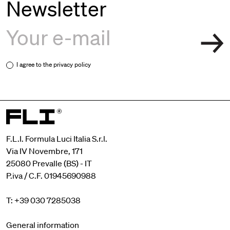
Newsletter
I agree to the
privacy policy
F.L.I. Formula Luci Italia S.r.l.
Via IV Novembre, 171
25080 Prevalle (BS) - IT
P.iva / C.F. 01945690988
T: +39 030 7285038
General information