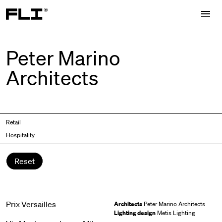
Search for:
Peter Marino
Architects
Retail
Hospitality
Reset
Prix Versailles
Architects
Peter Marino Architects
Lighting design
Metis Lighting