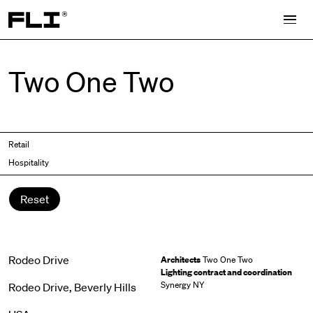
Search for:
Two One Two
Retail
Hospitality
Reset
Rodeo Drive
Architects
Two One Two
Lighting contract and coordination
Synergy NY
Rodeo Drive, Beverly Hills