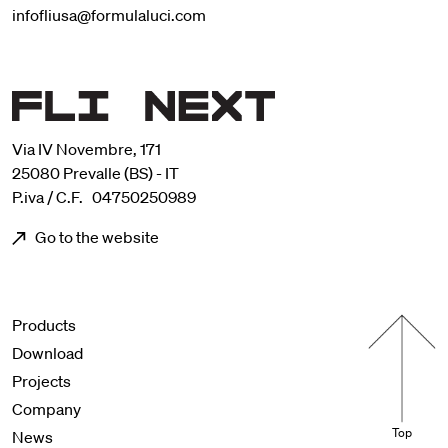
infofliusa@formulaluci.com
Via IV Novembre, 171
25080 Prevalle (BS) - IT
P.iva / C.F. 04750250989
Go to the website
Menu footer
Products
Download
Projects
Company
Top
News