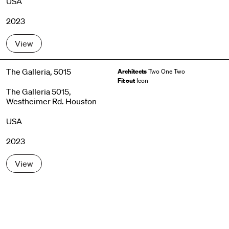
USA
2023
View
The Galleria, 5015
Architects
Two One Two
Fit out
Icon
The Galleria 5015,
Westheimer Rd. Houston
USA
2023
View