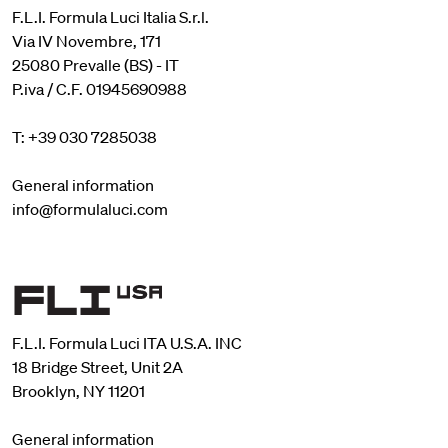
F.L.I. Formula Luci Italia S.r.l.
Via IV Novembre, 171
25080 Prevalle (BS) - IT
P.iva / C.F. 01945690988
T: +39 030 7285038
General information
info@formulaluci.com
F.L.I. Formula Luci ITA U.S.A. INC
18 Bridge Street, Unit 2A
Brooklyn, NY 11201
General information