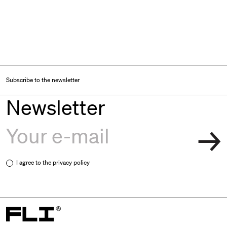
Subscribe to the newsletter
Newsletter
I agree to the
privacy policy