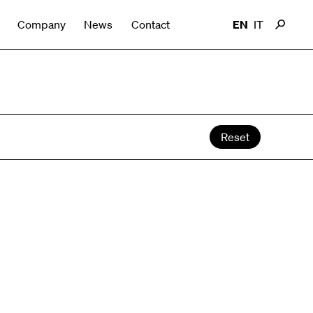
Company
News
Contact
EN
IT
Reset