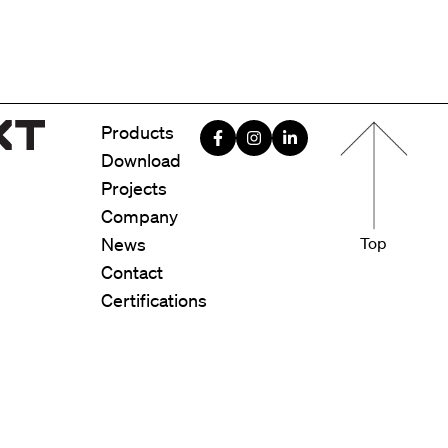
Menu foote
Products
Download
Projects
Company
News
Top
Contact
Certifications