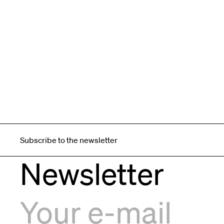
Subscribe to the newsletter
Newsletter