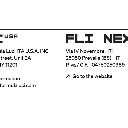
ula Luci ITA U.S.A. INC
Via IV Novembre, 171
treet, Unit 2A
25080 Prevalle (BS) - IT
NY 11201
P.iva / C.F. 04750250989
Go to the website
formation
@formulaluci.com