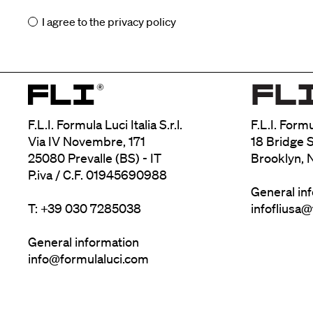
I agree to the
privacy policy
F.L.I. Formula Luci Italia S.r.l.
F.L.I. Form
Via IV Novembre, 171
18 Bridge S
25080 Prevalle (BS) - IT
Brooklyn, 
P.iva / C.F. 01945690988
General in
T: +39 030 7285038
infofliusa
General information
info@formulaluci.com