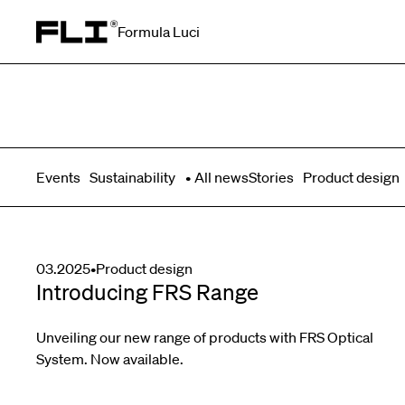
Formula Luci
Search for:
Events
Sustainability
All news
Stories
Product design
03.2025
•
Product design
Introducing FRS Range
Unveiling our new range of products with FRS Optical
System. Now available.