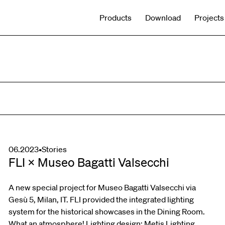
Products
Download
Projects
06.2023
•
Stories
FLI × Museo Bagatti Valsecchi
A new special project for Museo Bagatti Valsecchi via
Gesù 5, Milan, IT. FLI provided the integrated lighting
system for the historical showcases in the Dining Room.
What an atmosphere! Lighting design: Metis Lighting