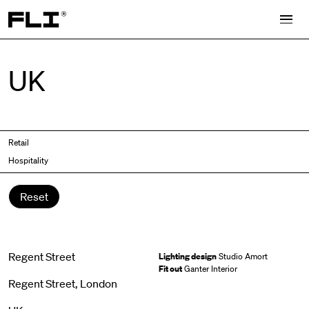
Search for:
UK
Retail
Hospitality
Reset
Regent Street
Lighting design
Studio Amort
Fit out
Ganter Interior
Regent Street, London