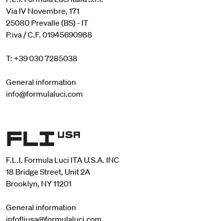
Via IV Novembre, 171
25080 Prevalle (BS) - IT
P.iva / C.F. 01945690988
T: +39 030 7285038
General information
info@formulaluci.com
F.L.I. Formula Luci ITA U.S.A. INC
18 Bridge Street, Unit 2A
Brooklyn, NY 11201
General information
infofliusa@formulaluci.com