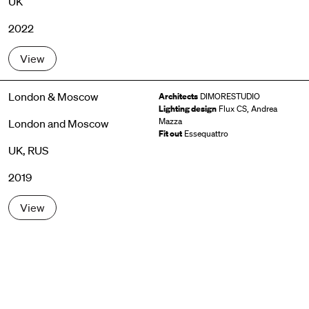
UK
2022
View
London & Moscow
Architects
DIMORESTUDIO
Lighting design
Flux CS, Andrea
Mazza
London and Moscow
Fit out
Essequattro
UK, RUS
2019
View