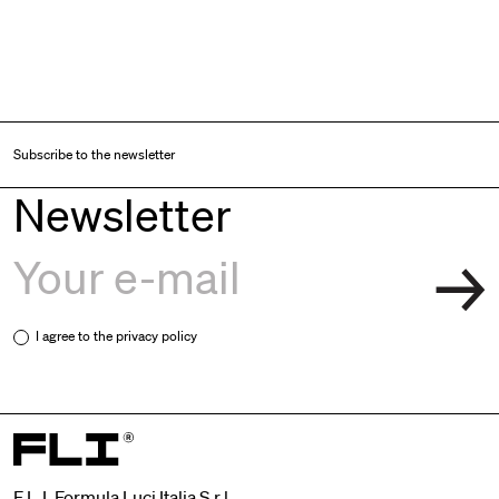
Subscribe to the newsletter
Newsletter
I agree to the
privacy policy
F.L.I. Formula Luci Italia S.r.l.