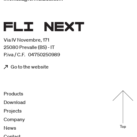
Via IV Novembre, 171
25080 Prevalle (BS) - IT
P.iva / C.F. 04750250989
Go to the website
Menu footer
Products
Download
Projects
Company
Top
News
Contact