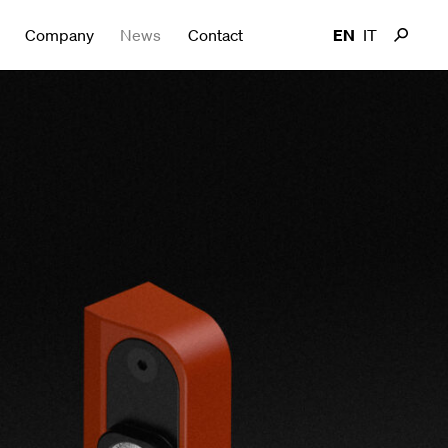
Company
News
Contact
EN
IT