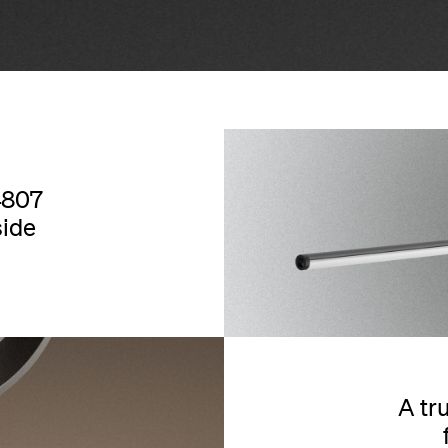
4807
side
A tr