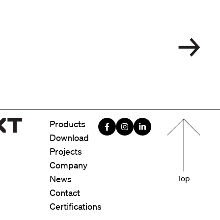
Menu foote
Products
Download
Projects
Company
News
Top
Contact
Certifications