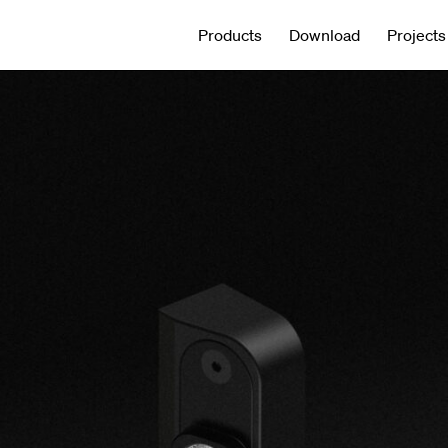
Products
Download
Projects