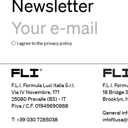
Newsletter
I agree to the
privacy policy
F.L.I. Formula Luci Italia S.r.l.
F.L.I. Form
Via IV Novembre, 171
18 Bridge S
25080 Prevalle (BS) - IT
Brooklyn, 
P.iva / C.F. 01945690988
General in
T: +39 030 7285038
infofliusa