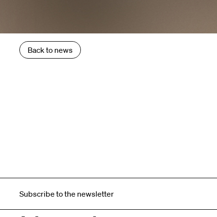
Back to news
Subscribe to the newsletter