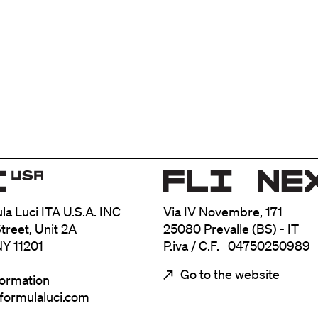
ula Luci ITA U.S.A. INC
Via IV Novembre, 171
treet, Unit 2A
25080 Prevalle (BS) - IT
NY 11201
P.iva / C.F. 04750250989
Go to the website
formation
@formulaluci.com