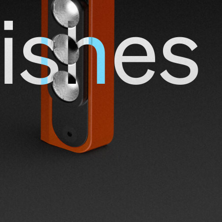
ishes