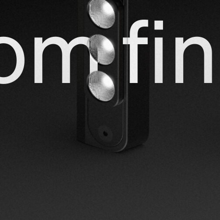
om fin