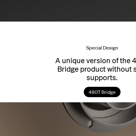
Special Design
A unique version of the 
Bridge product without 
supports.
4807 Bridge