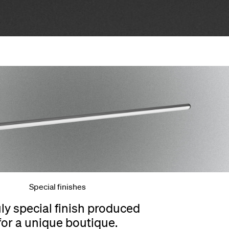
Special finishes
uly special finish produced
for a unique boutique.