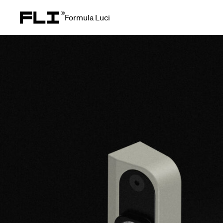
Formula Luci
Search for: