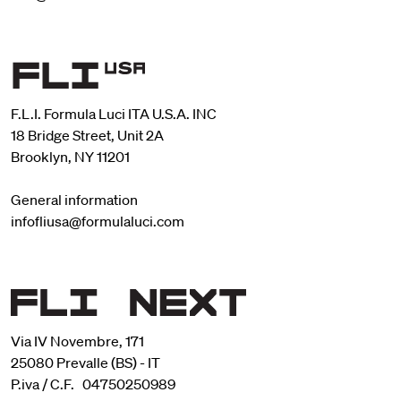
F.L.I. Formula Luci ITA U.S.A. INC
18 Bridge Street, Unit 2A
Brooklyn, NY 11201
General information
infofliusa@formulaluci.com
Via IV Novembre, 171
25080 Prevalle (BS) - IT
P.iva / C.F. 04750250989