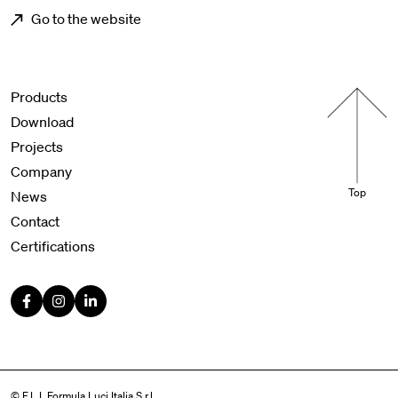
Go to the website
Menu footer
Products
Download
Projects
Company
Top
News
Contact
Certifications
© F.L.I. Formula Luci Italia S.r.l.