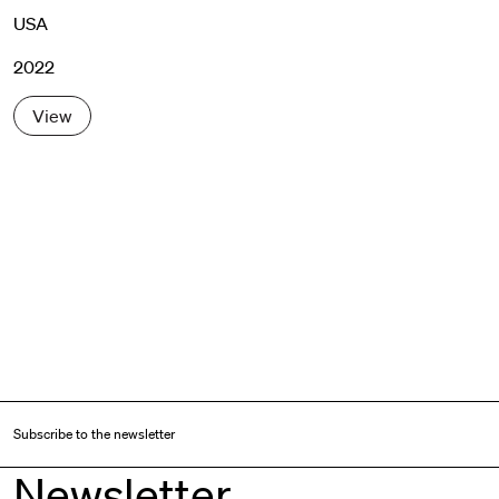
USA
2022
View
Subscribe to the newsletter
Newsletter