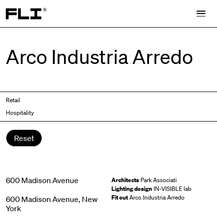
Search for:
Arco Industria Arredo
Retail
Hospitality
Reset
600 Madison Avenue
Architects
Park Associati
Lighting design
IN-VISIBLE lab
Fit out
Arco Industria Arredo
600 Madison Avenue, New
York