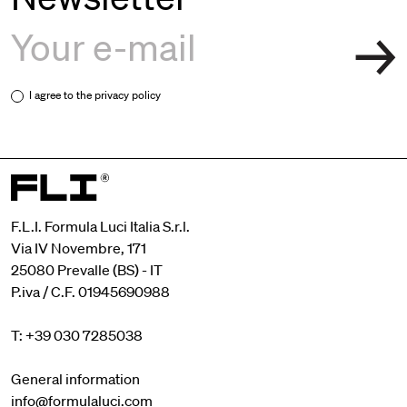
I agree to the
privacy policy
F.L.I. Formula Luci Italia S.r.l.
Via IV Novembre, 171
25080 Prevalle (BS) - IT
P.iva / C.F. 01945690988
T: +39 030 7285038
General information
info@formulaluci.com