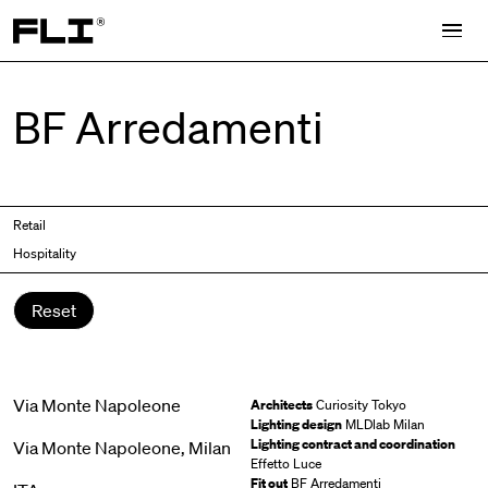
Search for:
BF Arredamenti
Retail
Hospitality
Reset
Via Monte Napoleone
Architects
Curiosity Tokyo
Lighting design
MLDlab Milan
Lighting contract and coordination
Via Monte Napoleone, Milan
Effetto Luce
Fit out
BF Arredamenti