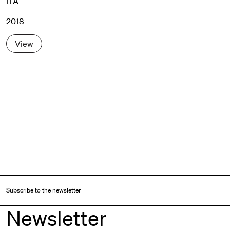
ITA
2018
View
Subscribe to the newsletter
Newsletter