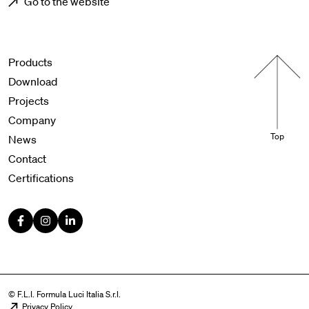
Go to the website
Menu footer
Products
Download
Projects
Company
Top
News
Contact
Certifications
© F.L.I. Formula Luci Italia S.r.l.
Privacy Policy