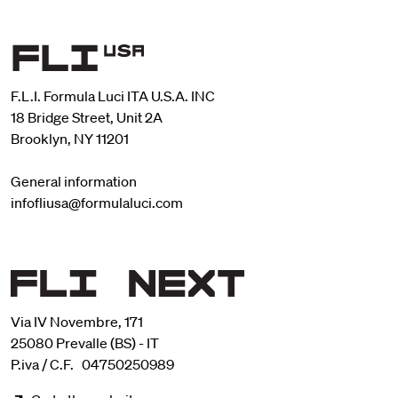
F.L.I. Formula Luci ITA U.S.A. INC
18 Bridge Street, Unit 2A
Brooklyn, NY 11201
General information
infofliusa@formulaluci.com
Via IV Novembre, 171
25080 Prevalle (BS) - IT
P.iva / C.F. 04750250989