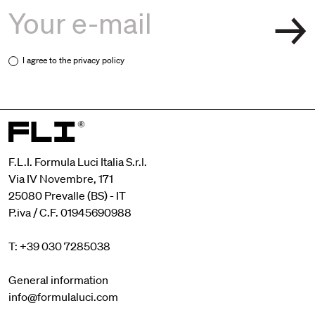
I agree to the
privacy policy
F.L.I. Formula Luci Italia S.r.l.
Via IV Novembre, 171
25080 Prevalle (BS) - IT
P.iva / C.F. 01945690988
T: +39 030 7285038
General information
info@formulaluci.com