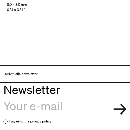
8.0 × 8.0 mm
0.31 × 0.31 "
Iscriviti alla newsletter
Newsletter
I agree to the
privacy policy