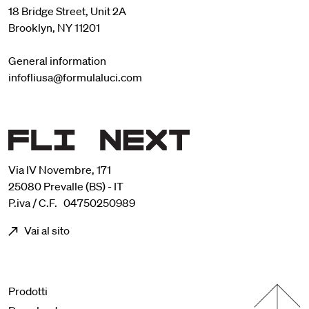
18 Bridge Street, Unit 2A
Brooklyn, NY 11201
General information
infofliusa@formulaluci.com
Via IV Novembre, 171
25080 Prevalle (BS) - IT
P.iva / C.F. 04750250989
Vai al sito
Menu footer
Prodotti