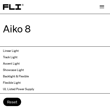
Search for:
Aiko 8
Symmetric
Side Bend
Linear Light
Angled
Top Bend
Track Light
Asymmetric
3D
Accent Light
Recessed
Grazer
Showcase Light
Spot fixed
Wallwasher
Backlight & Flexible
Spot adjustable
Flexible Light
Mixed light
UL Listed Power Supply
Curved
Wall Washer/Grazer
Reset