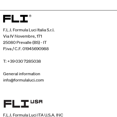
F.L.I. Formula Luci Italia S.r.l.
Via IV Novembre, 171
25080 Prevalle (BS) - IT
P.iva / C.F. 01945690988
T: +39 030 7285038
General information
info@formulaluci.com
F.L.I. Formula Luci ITA U.S.A. INC