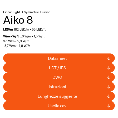
Linear Light → Symmetric, Curved
Aiko 8
LED/m
182 LED/m • 55 LED/ft
W/m • W/ft
5,0 W/m • 1,5 W/ft
9,5 W/m • 2,9 W/ft
15,7 W/m • 4,8 W/ft
Datasheet
LDT / IES
DWG
Istruzioni
Lunghezze suggerite
Uscita cavi
UL Listed
,
Curved available