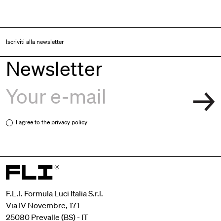
Iscriviti alla newsletter
Newsletter
I agree to the
privacy policy
F.L.I. Formula Luci Italia S.r.l.
Via IV Novembre, 171
25080 Prevalle (BS) - IT