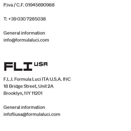
P.iva / C.F. 01945690988
T: +39 030 7285038
General information
info@formulaluci.com
F.L.I. Formula Luci ITA U.S.A. INC
18 Bridge Street, Unit 2A
Brooklyn, NY 11201
General information
infofliusa@formulaluci.com