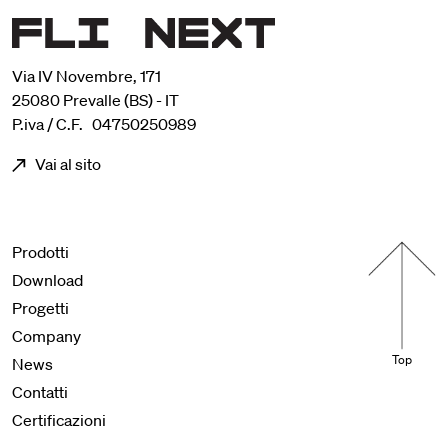
Via IV Novembre, 171
25080 Prevalle (BS) - IT
P.iva / C.F. 04750250989
Vai al sito
Menu footer
Prodotti
Download
Progetti
Company
Top
News
Contatti
Certificazioni