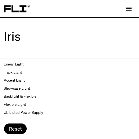
Search for:
Iris
Symmetric
Side Bend
Linear Light
Angled
Top Bend
Track Light
Asymmetric
3D
Accent Light
Recessed
Grazer
Showcase Light
Spot fixed
Wallwasher
Backlight & Flexible
Spot adjustable
Flexible Light
Mixed light
UL Listed Power Supply
Curved
Wall Washer/Grazer
Reset