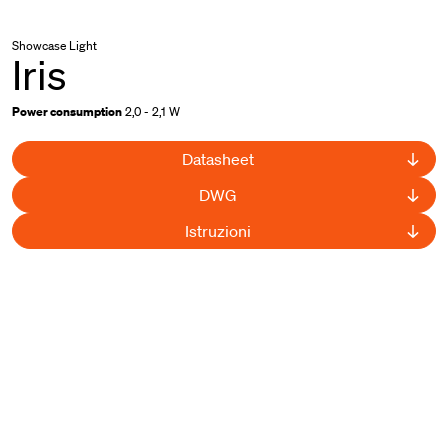
Showcase Light
Iris
Power consumption
2,0 - 2,1 W
Datasheet
DWG
Istruzioni