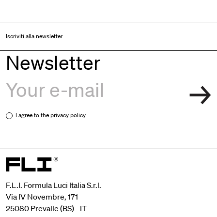
Iscriviti alla newsletter
Newsletter
I agree to the
privacy policy
F.L.I. Formula Luci Italia S.r.l.
Via IV Novembre, 171
25080 Prevalle (BS) - IT