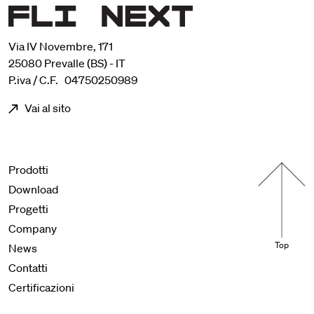
Via IV Novembre, 171
25080 Prevalle (BS) - IT
P.iva / C.F. 04750250989
Vai al sito
Menu footer
Prodotti
Download
Progetti
Company
Top
News
Contatti
Certificazioni