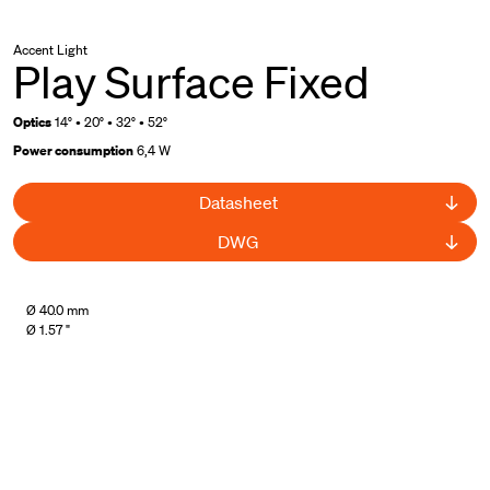
Accent Light
Play Surface Fixed
Optics
14° • 20° • 32° • 52°
Power consumption
6,4 W
Datasheet
DWG
Ø 40.0 mm
Ø 1.57 "