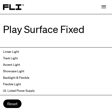
Search for:
Play Surface Fixed
Symmetric
Side Bend
Linear Light
Angled
Top Bend
Track Light
Asymmetric
3D
Accent Light
Recessed
Grazer
Showcase Light
Spot fixed
Wallwasher
Backlight & Flexible
Spot adjustable
Flexible Light
Mixed light
UL Listed Power Supply
Curved
Wall Washer/Grazer
Reset