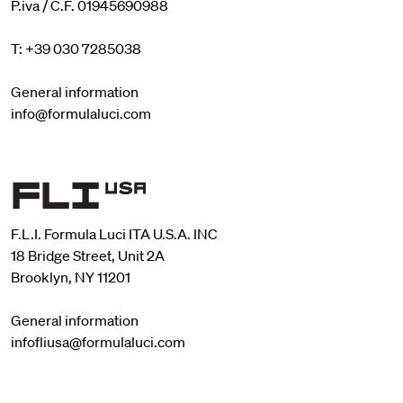
P.iva / C.F. 01945690988
T: +39 030 7285038
General information
info@formulaluci.com
F.L.I. Formula Luci ITA U.S.A. INC
18 Bridge Street, Unit 2A
Brooklyn, NY 11201
General information
infofliusa@formulaluci.com