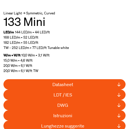
Linear Light → Symmetric, Curved
133 Mini
LED/m
144 LED/m • 44 LED/ft
168 LED/m • 52 LED/ft
182 LED/m • 55 LED/ft
TW - 252 LED/m • 77 LED/ft Tunable white
W/m • W/ft
10,0 W/m • 3,1 W/ft
15,0 W/m • 4,6 W/ft
20,0 W/m • 6,1 W/ft
20,0 W/m • 6,1 W/ft TW
Datasheet
LDT / IES
DWG
Istruzioni
Lunghezze suggerite