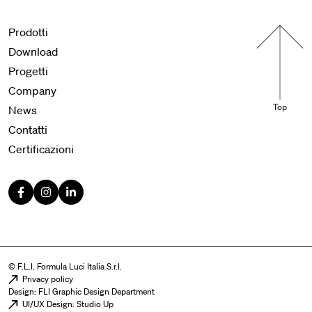
Menu footer
Prodotti
Download
Progetti
Company
Top
News
Contatti
Certificazioni
© F.L.I. Formula Luci Italia S.r.l.
Menu legal
Privacy policy
Design: FLI Graphic Design Department
UI/UX Design: Studio Up