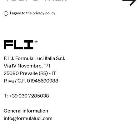
I agree to the
privacy policy
F.L.I. Formula Luci Italia S.r.l.
Via IV Novembre, 171
25080 Prevalle (BS) - IT
P.iva / C.F. 01945690988
T: +39 030 7285038
General information
info@formulaluci.com