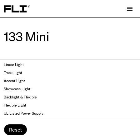
Search for:
133 Mini
Symmetric
Side Bend
Linear Light
Angled
Top Bend
Track Light
Asymmetric
3D
Accent Light
Recessed
Grazer
Showcase Light
Spot fixed
Wallwasher
Backlight & Flexible
Spot adjustable
Flexible Light
Mixed light
UL Listed Power Supply
Curved
Wall Washer/Grazer
Reset