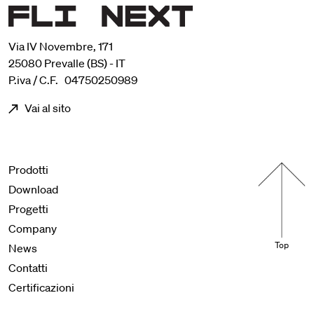
Via IV Novembre, 171
25080 Prevalle (BS) - IT
P.iva / C.F. 04750250989
Vai al sito
Menu footer
Prodotti
Download
Progetti
Company
Top
News
Contatti
Certificazioni