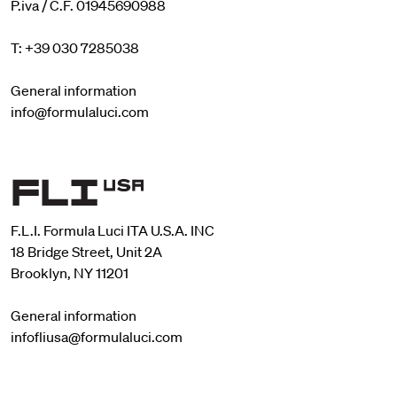
P.iva / C.F. 01945690988
T: +39 030 7285038
General information
info@formulaluci.com
F.L.I. Formula Luci ITA U.S.A. INC
18 Bridge Street, Unit 2A
Brooklyn, NY 11201
General information
infofliusa@formulaluci.com