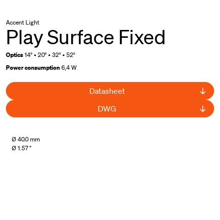
Accent Light
Play Surface Fixed
Optics
14° • 20° • 32° • 52°
Power consumption
6,4 W
Datasheet
DWG
Ø 40.0 mm
Ø 1.57 "