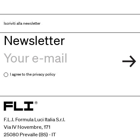
Iscriviti alla newsletter
Newsletter
I agree to the
privacy policy
F.L.I. Formula Luci Italia S.r.l.
Via IV Novembre, 171
25080 Prevalle (BS) - IT