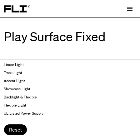
Search for:
Play Surface Fixed
Symmetric
Side Bend
Linear Light
Angled
Top Bend
Track Light
Asymmetric
3D
Accent Light
Recessed
Grazer
Showcase Light
Spot fixed
Wallwasher
Backlight & Flexible
Spot adjustable
Flexible Light
Mixed light
UL Listed Power Supply
Curved
Wall Washer/Grazer
Reset