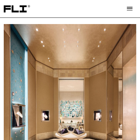
Search for: