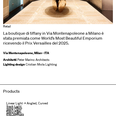
Retail
La boutique di tiffany in Via Montenapoleone a Milano è
stata premiata come World’s Most Beautiful Emporium
ricevendo il Prix Versailles del 2025.
Via Montenapoleone, Milan - ITA
Architetti
Peter Marino Architects
Lighting design
Cristian Miola Lighting
Products
Linear Light → Angled, Curved
Track Light
Tokio Micro
Track Light
Play Large
Track Light
Play Medium
Accent Light