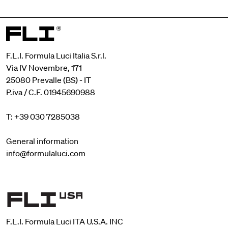
F.L.I. Formula Luci Italia S.r.l.
Via IV Novembre, 171
25080 Prevalle (BS) - IT
P.iva / C.F. 01945690988
T: +39 030 7285038
General information
info@formulaluci.com
F.L.I. Formula Luci ITA U.S.A. INC