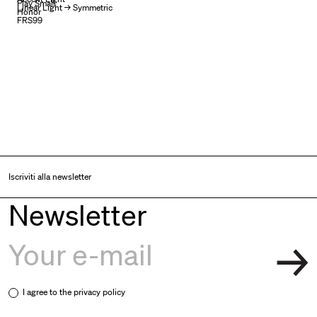
Play Small
Linear Light → Symmetric
Honor
FRS99
Iscriviti alla newsletter
Newsletter
I agree to the
privacy policy