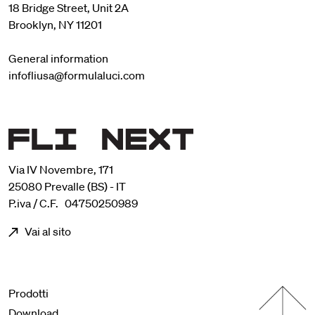
18 Bridge Street, Unit 2A
Brooklyn, NY 11201
General information
infofliusa@formulaluci.com
Via IV Novembre, 171
25080 Prevalle (BS) - IT
P.iva / C.F. 04750250989
Vai al sito
Menu footer
Prodotti
Download