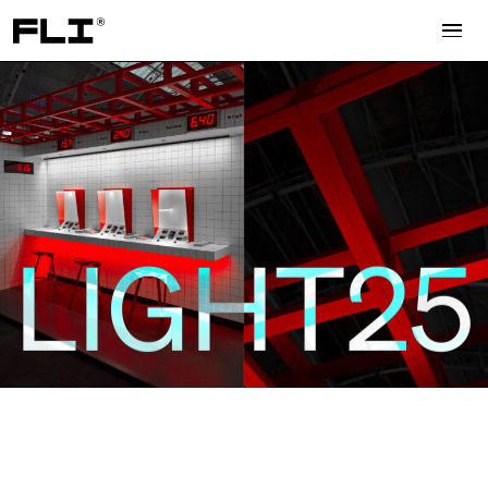
Search for:
LIGHT25