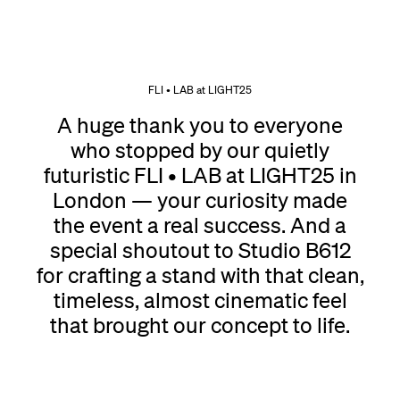
FLI • LAB at LIGHT25
A huge thank you to everyone
who stopped by our quietly
futuristic FLI • LAB at LIGHT25 in
London — your curiosity made
the event a real success. And a
special shoutout to Studio B612
for crafting a stand with that clean,
timeless, almost cinematic feel
that brought our concept to life.