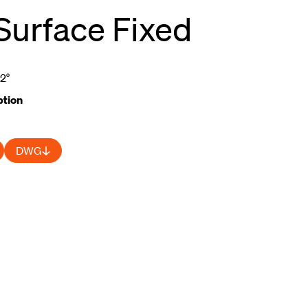
Surface Fixed
52°
tion
DWG