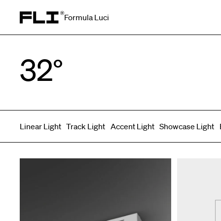
Formula Luci
Search for:
32°
Linear Light
Track Light
Accent Light
Showcase Light
Symmetric
Side Bend
Top Bend
Angled
Asymmetric
3D
Grazer
Recessed
Wallwasher
Spot fixed