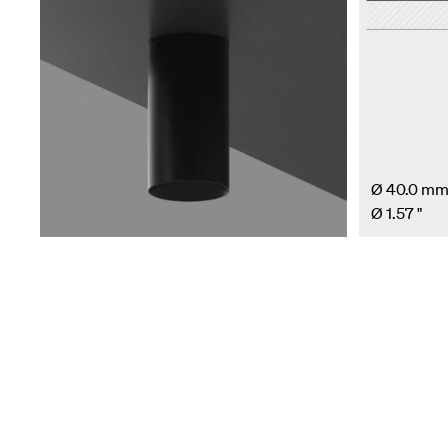
Ø 40.0 m
Ø 1.57 "