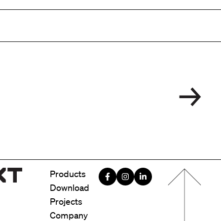
Menu foote
Products
Download
Projects
Company