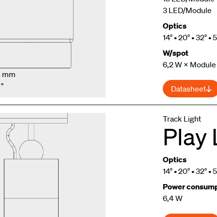
3 LED/Module
Optics
14° • 20° • 32° • 
W/spot
6,2 W × Module
.4 mm
 "
Datasheet
Track Light
Play 
Optics
14° • 20° • 32° • 
Power consump
6,4 W