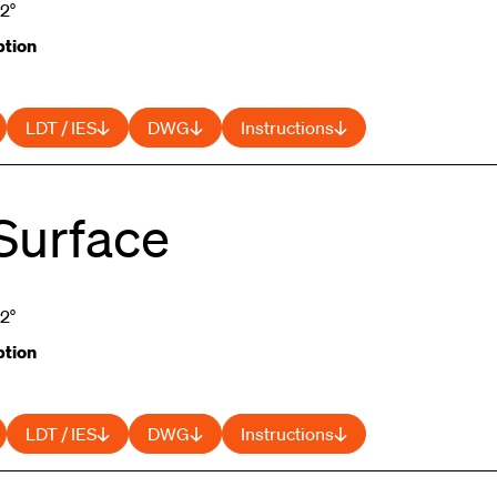
52°
tion
LDT / IES
DWG
Instructions
Surface
52°
tion
LDT / IES
DWG
Instructions