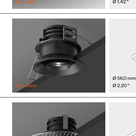
UL Listed
Ø 1.42 "
Ø 56.0 mm
UL Listed
Ø 2.20 "