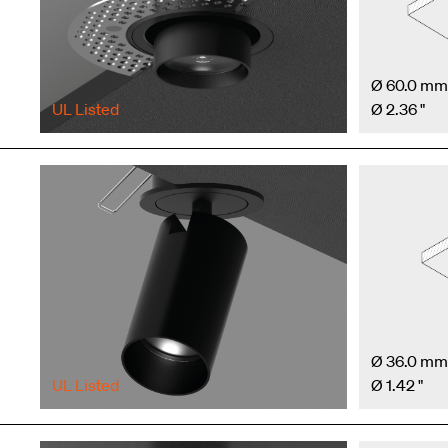
Ø 60.0 mm
UL Listed
Ø 2.36 "
Ø 36.0 mm
UL Listed
Ø 1.42 "