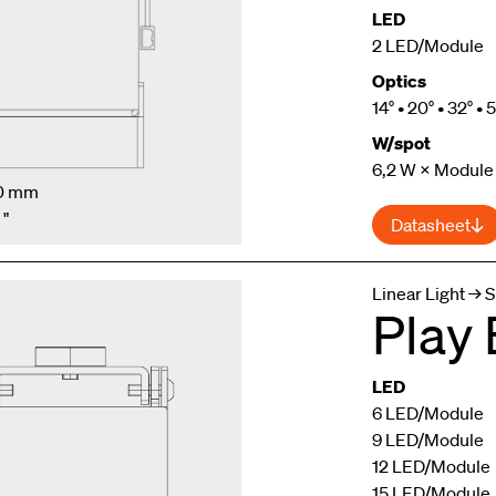
LED
2 LED/Module
Optics
14° • 20° • 32° • 
W/spot
6,2 W × Module
.0 mm
 "
Datasheet
Linear Light → S
Play
LED
6 LED/Module
9 LED/Module
12 LED/Module
15 LED/Module