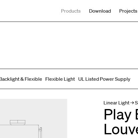
Products
Download
Projects
Backlight & Flexible
Flexible Light
UL Listed Power Supply
Spot adjustable
Mixed light
Curved
Wall Washer/Grazer
Linear Light → S
Play 
Louv