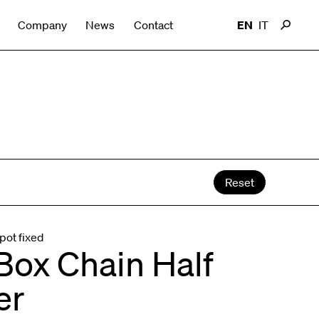
Company
News
Contact
EN
IT
Reset
pot fixed
Box Chain Half
er