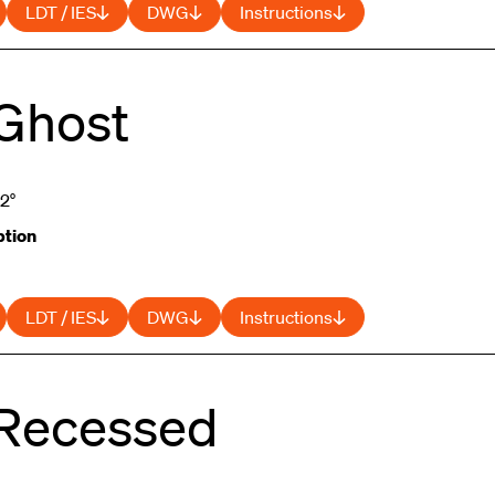
LDT / IES
DWG
Instructions
 Ghost
52°
tion
LDT / IES
DWG
Instructions
 Recessed