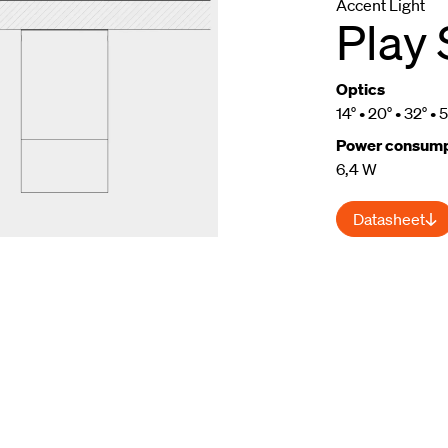
Accent Light
Play 
Optics
14° • 20° • 32° • 
Power consump
6,4 W
m
Datasheet