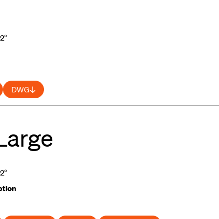
52°
DWG
Large
52°
tion