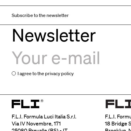
Subscribe to the newsletter
Newsletter
I agree to the
privacy policy
F.L.I. Formula Luci Italia S.r.l.
F.L.I. Form
Via IV Novembre, 171
18 Bridge S
25080 Prevalle (BS) - IT
Brooklyn, 