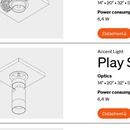
14° • 20° • 32° • 
Power consump
6,4 W
Datasheet
Accent Light
Play 
Optics
14° • 20° • 32° • 
Power consump
6,4 W
Datasheet