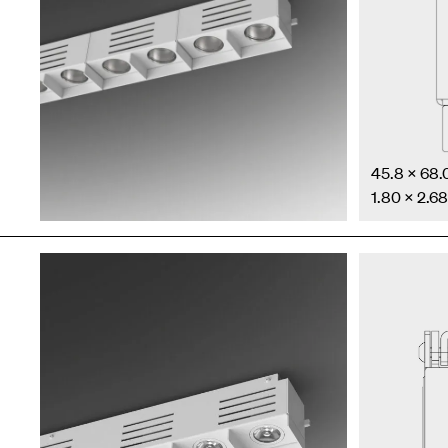
45.8 × 68
1.80 × 2.68