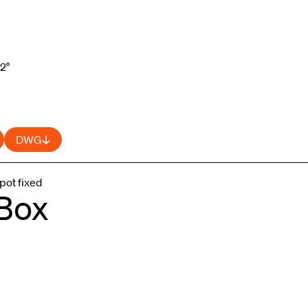
52°
DWG
pot fixed
 Box