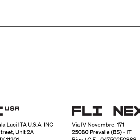
ula Luci ITA U.S.A. INC
Via IV Novembre, 171
treet, Unit 2A
25080 Prevalle (BS) - IT
NY 11201
P.iva / C.F. 04750250989