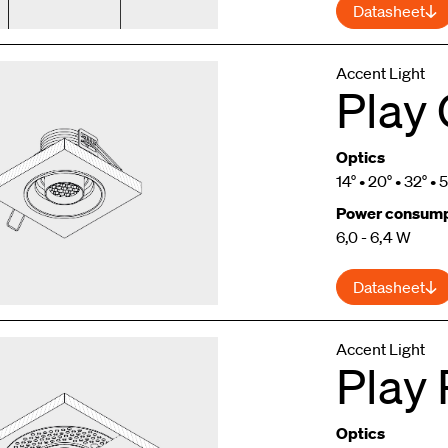
Datasheet
Accent Light
Play
Optics
14° • 20° • 32° • 
Power consump
6,0 - 6,4 W
Datasheet
Accent Light
Play
Optics