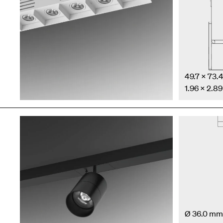
49.7 × 73
1.96 × 2.89
Ø 36.0 mm