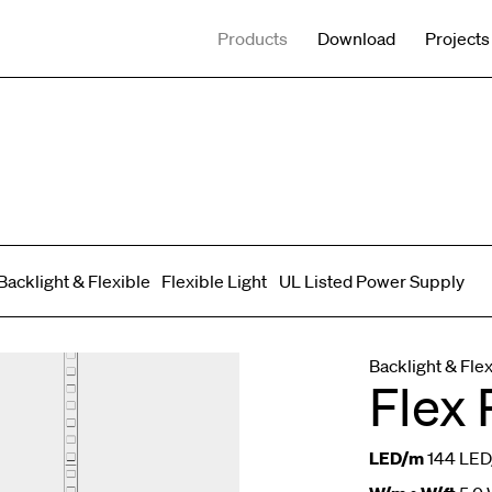
Products
Download
Projects
Backlight & Flexible
Flexible Light
UL Listed Power Supply
Spot adjustable
Mixed light
Curved
Wall Washer/Grazer
Backlight & Fle
Flex 
LED/m
144 LED/