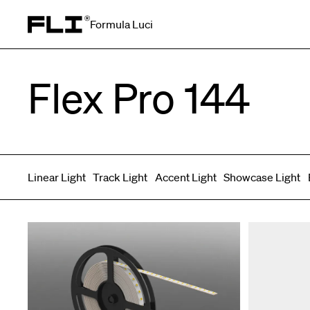
Formula Luci
Search for:
Flex Pro 144
Linear Light
Track Light
Accent Light
Showcase Light
Symmetric
Side Bend
Top Bend
Angled
Asymmetric
3D
Grazer
Recessed
Wallwasher
Spot fixed