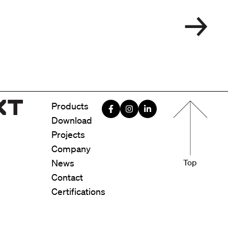
Menu foote
Products
Download
Projects
Company
News
Top
Contact
Certifications