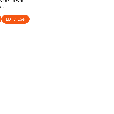
W/m • 1,5 W/ft
/ft
LDT / IES