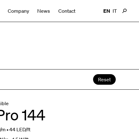
Company
News
Contact
EN
IT
Reset
xible
Pro 144
m • 44 LED/ft