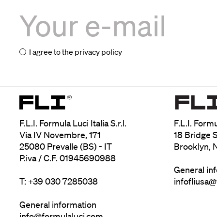
I agree to the
privacy policy
F.L.I. Formula Luci Italia S.r.l.
F.L.I. Form
Via IV Novembre, 171
18 Bridge S
25080 Prevalle (BS) - IT
Brooklyn, 
P.iva / C.F. 01945690988
General in
T: +39 030 7285038
infofliusa
General information
info@formulaluci.com