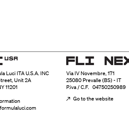
ula Luci ITA U.S.A. INC
Via IV Novembre, 171
treet, Unit 2A
25080 Prevalle (BS) - IT
NY 11201
P.iva / C.F. 04750250989
Go to the website
formation
@formulaluci.com