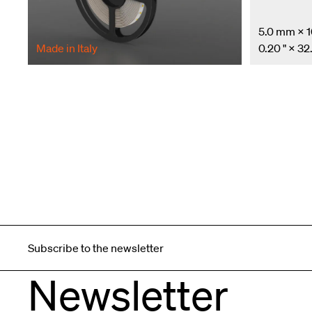
5.0 mm × 
Made in Italy
0.20 " × 32.
Subscribe to the newsletter
Newsletter