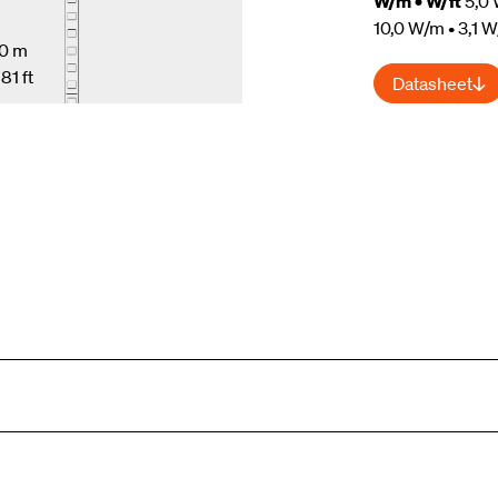
W/m • W/ft
5,0 
10,0 W/m • 3,1 W
10 m
81 ft
Datasheet