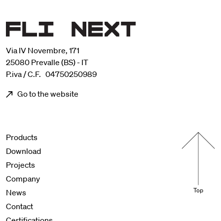
Via IV Novembre, 171
25080 Prevalle (BS) - IT
P.iva / C.F. 04750250989
Go to the website
Menu footer
Products
Download
Projects
Company
Top
News
Contact
Certifications