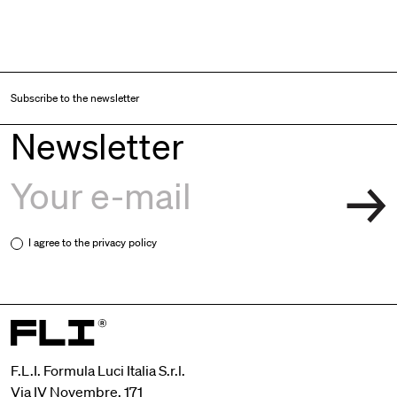
Subscribe to the newsletter
Newsletter
I agree to the
privacy policy
F.L.I. Formula Luci Italia S.r.l.
Via IV Novembre, 171