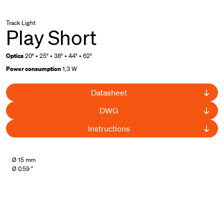
Track Light
Play Short
Optics
20° • 25° • 38° • 44° • 62°
Power consumption
1,3 W
Datasheet
DWG
Instructions
UL Listed
Ø 15 mm
Ø 0.59 "