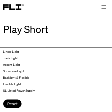
Search for:
Play Short
Symmetric
Side Bend
Linear Light
Angled
Top Bend
Track Light
Asymmetric
3D
Accent Light
Recessed
Grazer
Showcase Light
Spot fixed
Wallwasher
Backlight & Flexible
Spot adjustable
Flexible Light
Mixed light
UL Listed Power Supply
Curved
Wall Washer/Grazer
Reset