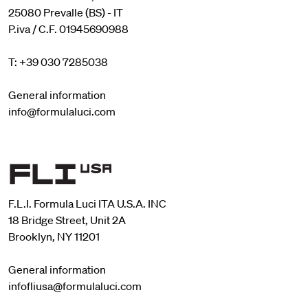
25080 Prevalle (BS) - IT
P.iva / C.F. 01945690988
T: +39 030 7285038
General information
info@formulaluci.com
F.L.I. Formula Luci ITA U.S.A. INC
18 Bridge Street, Unit 2A
Brooklyn, NY 11201
General information
infofliusa@formulaluci.com