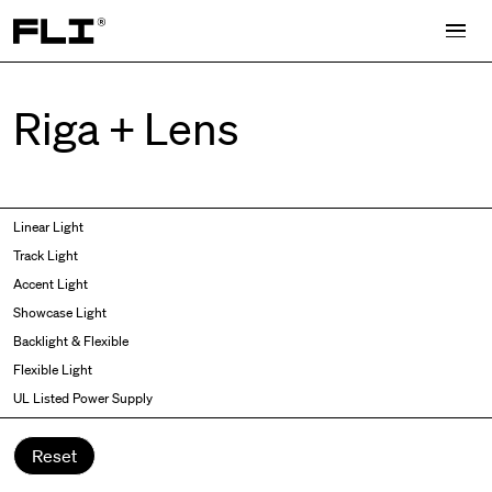
Search for:
Riga + Lens
Symmetric
Side Bend
Linear Light
Angled
Top Bend
Track Light
Asymmetric
3D
Accent Light
Recessed
Grazer
Showcase Light
Spot fixed
Wallwasher
Backlight & Flexible
Spot adjustable
Flexible Light
Mixed light
UL Listed Power Supply
Curved
Wall Washer/Grazer
Reset