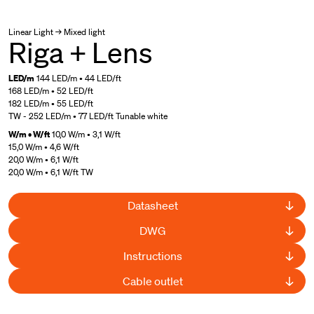
Linear Light → Mixed light
Riga + Lens
LED/m
144 LED/m • 44 LED/ft
168 LED/m • 52 LED/ft
182 LED/m • 55 LED/ft
TW - 252 LED/m • 77 LED/ft Tunable white
W/m • W/ft
10,0 W/m • 3,1 W/ft
15,0 W/m • 4,6 W/ft
20,0 W/m • 6,1 W/ft
20,0 W/m • 6,1 W/ft TW
Datasheet
DWG
Instructions
Cable outlet