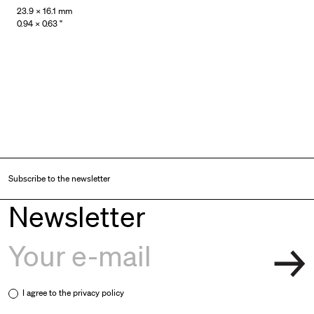
23.9 × 16.1 mm
0.94 × 0.63 "
Subscribe to the newsletter
Newsletter
I agree to the
privacy policy