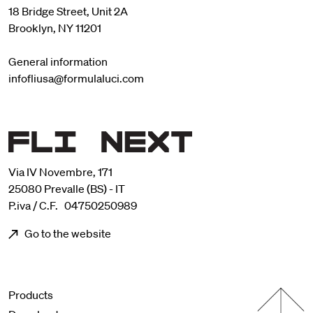
18 Bridge Street, Unit 2A
Brooklyn, NY 11201
General information
infofliusa@formulaluci.com
Via IV Novembre, 171
25080 Prevalle (BS) - IT
P.iva / C.F. 04750250989
Go to the website
Menu footer
Products