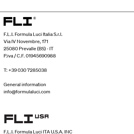
F.L.I. Formula Luci Italia S.r.l.
Via IV Novembre, 171
25080 Prevalle (BS) - IT
P.iva / C.F. 01945690988
T: +39 030 7285038
General information
info@formulaluci.com
F.L.I. Formula Luci ITA U.S.A. INC