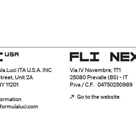
ula Luci ITA U.S.A. INC
Via IV Novembre, 171
treet, Unit 2A
25080 Prevalle (BS) - IT
NY 11201
P.iva / C.F. 04750250989
Go to the website
formation
@formulaluci.com