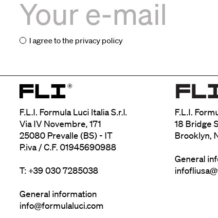
I agree to the
privacy policy
F.L.I. Formula Luci Italia S.r.l.
F.L.I. Form
Via IV Novembre, 171
18 Bridge S
25080 Prevalle (BS) - IT
Brooklyn, 
P.iva / C.F. 01945690988
General in
T: +39 030 7285038
infofliusa
General information
info@formulaluci.com