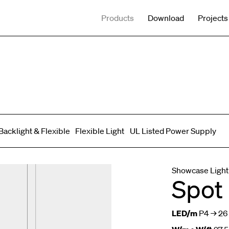
Products
Download
Projects
Backlight & Flexible
Flexible Light
UL Listed Power Supply
Spot adjustable
Mixed light
Curved
Wall Washer/Grazer
Showcase Light
Spot
LED/m
P4 → 26 