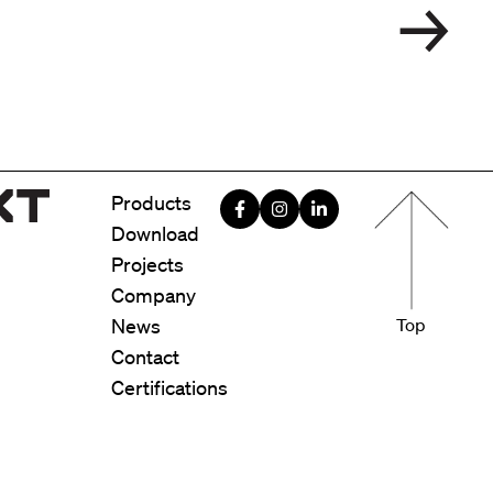
Menu foote
Products
Download
Projects
Company
News
Top
Contact
Certifications