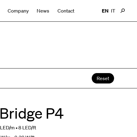
Company
News
Contact
EN
IT
Reset
 Bridge P4
LED/m • 8 LED/ft