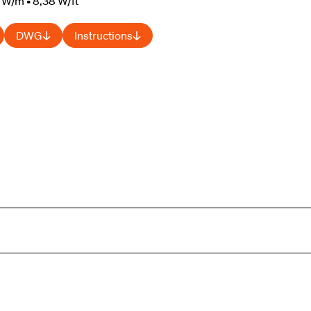
 W/m • 8,38 W/ft
DWG
Instructions