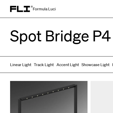
Formula Luci
Search for:
Spot Bridge P4
Linear Light
Track Light
Accent Light
Showcase Light
Symmetric
Side Bend
Top Bend
Angled
Asymmetric
3D
Grazer
Recessed
Wallwasher
Spot fixed