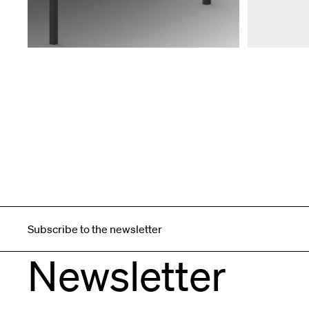
Subscribe to the newsletter
Newsletter