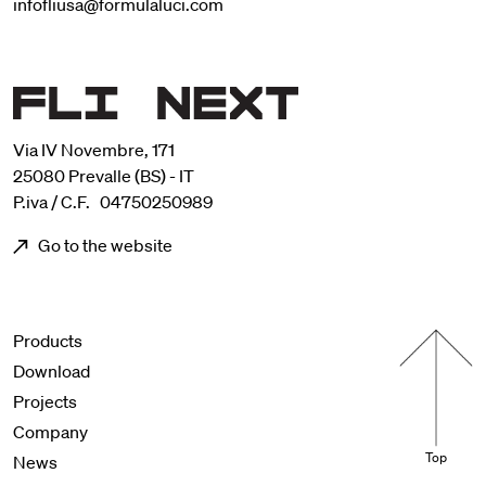
infofliusa@formulaluci.com
Via IV Novembre, 171
25080 Prevalle (BS) - IT
P.iva / C.F. 04750250989
Go to the website
Menu footer
Products
Download
Projects
Company
Top
News