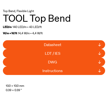
Top Bend, Flexible Light
TOOL Top Bend
LED/m
140 LED/m • 43 LED/ft
W/m • W/ft
14,4 W/m • 4,4 W/ft
Datasheet
LDT / IES
DWG
Instructions
UL Listed
10.0 × 10.0 mm
0.39 × 0.39 "