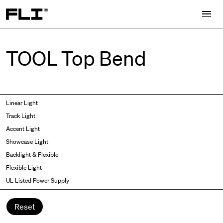
Search for:
TOOL Top Bend
Symmetric
Side Bend
Linear Light
Angled
Top Bend
Track Light
Asymmetric
3D
Accent Light
Recessed
Grazer
Showcase Light
Spot fixed
Wallwasher
Backlight & Flexible
Spot adjustable
Flexible Light
Mixed light
UL Listed Power Supply
Curved
Wall Washer/Grazer
Reset