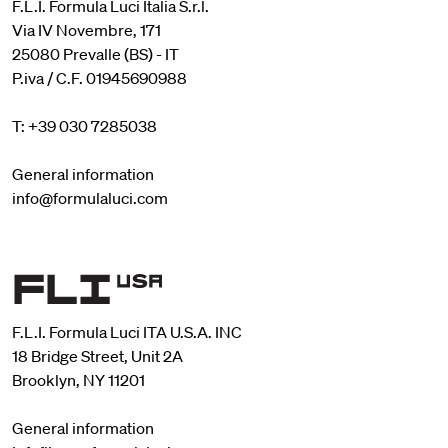
F.L.I. Formula Luci Italia S.r.l.
Via IV Novembre, 171
25080 Prevalle (BS) - IT
P.iva / C.F. 01945690988
T: +39 030 7285038
General information
info@formulaluci.com
F.L.I. Formula Luci ITA U.S.A. INC
18 Bridge Street, Unit 2A
Brooklyn, NY 11201
General information