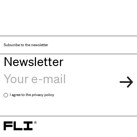
Subscribe to the newsletter
Newsletter
I agree to the
privacy policy