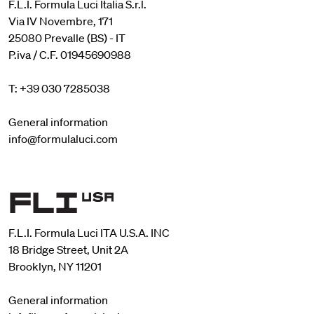
F.L.I. Formula Luci Italia S.r.l.
Via IV Novembre, 171
25080 Prevalle (BS) - IT
P.iva / C.F. 01945690988
T: +39 030 7285038
General information
info@formulaluci.com
F.L.I. Formula Luci ITA U.S.A. INC
18 Bridge Street, Unit 2A
Brooklyn, NY 11201
General information