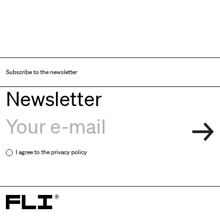
Subscribe to the newsletter
Newsletter
I agree to the
privacy policy