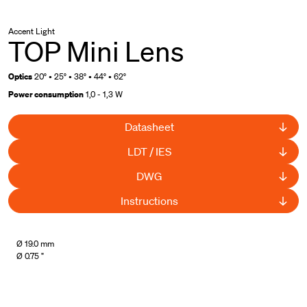
Accent Light
TOP Mini Lens
Optics
20° • 25° • 38° • 44° • 62°
Power consumption
1,0 - 1,3 W
Datasheet
LDT / IES
DWG
Instructions
UL Listed
Ø 19.0 mm
Ø 0.75 "