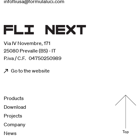
infofliusa@formulaluci.com
Via IV Novembre, 171
25080 Prevalle (BS) - IT
P.iva / C.F. 04750250989
Go to the website
Menu footer
Products
Download
Projects
Company
Top
News