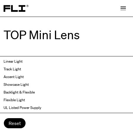
Search for:
TOP Mini Lens
Symmetric
Side Bend
Linear Light
Angled
Top Bend
Track Light
Asymmetric
3D
Accent Light
Recessed
Grazer
Showcase Light
Spot fixed
Wallwasher
Backlight & Flexible
Spot adjustable
Flexible Light
Mixed light
UL Listed Power Supply
Curved
Wall Washer/Grazer
Reset