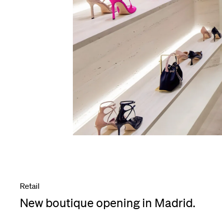
Retail
New boutique opening in Madrid.