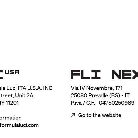
ula Luci ITA U.S.A. INC
Via IV Novembre, 171
treet, Unit 2A
25080 Prevalle (BS) - IT
NY 11201
P.iva / C.F. 04750250989
Go to the website
formation
@formulaluci.com