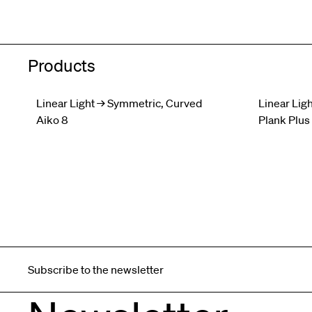
Products
Linear Light → Symmetric, Curved
Linear Ligh
Aiko 8
Plank Plus
Subscribe to the newsletter