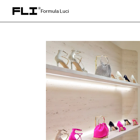
Formula Luci
Search for: