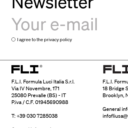
Newsletter
I agree to the
privacy policy
F.L.I. Formula Luci Italia S.r.l.
F.L.I. Form
Via IV Novembre, 171
18 Bridge S
25080 Prevalle (BS) - IT
Brooklyn, 
P.iva / C.F. 01945690988
General in
T: +39 030 7285038
infofliusa