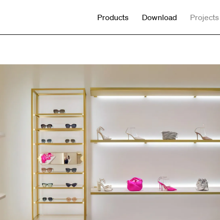
Products
Download
Projects