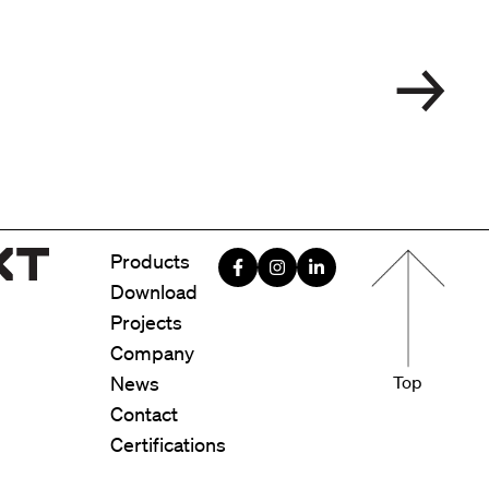
Menu foote
Products
Download
Projects
Company
News
Top
Contact
Certifications