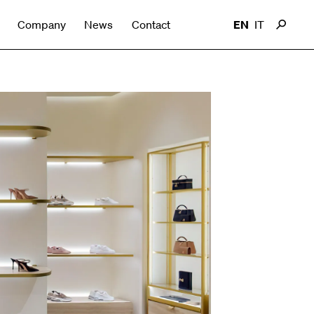
Company
News
Contact
EN
IT