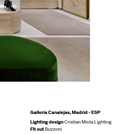
Galleria Canalejas, Madrid - ESP
Lighting design
Cristian Miola Lighting
Fit out
Buzzoni