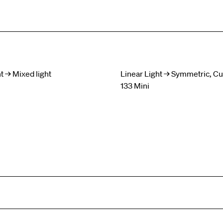
t → Mixed light
Linear Light → Symmetric, C
133 Mini