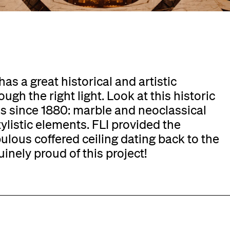
as a great historical and artistic
ugh the right light. Look at this historic
ss since 1880: marble and neoclassical
listic elements. FLI provided the
bulous coffered ceiling dating back to the
uinely proud of this project!