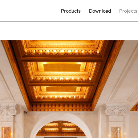
Products
Download
Projects