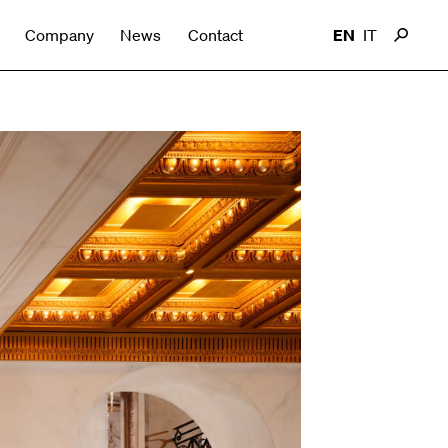
Company
News
Contact
EN
IT