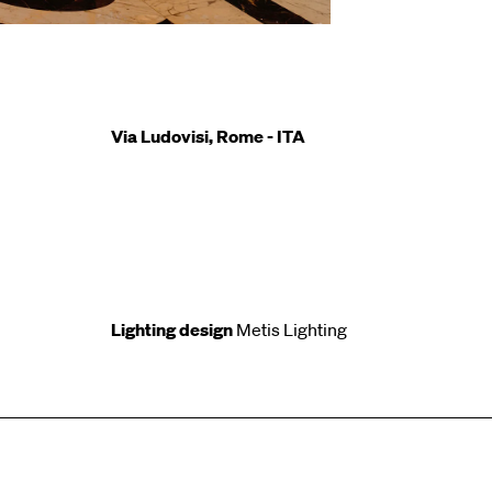
Via Ludovisi, Rome - ITA
Lighting design
Metis Lighting