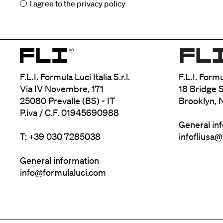
I agree to the
privacy policy
F.L.I. Formula Luci Italia S.r.l.
F.L.I. Form
Via IV Novembre, 171
18 Bridge S
25080 Prevalle (BS) - IT
Brooklyn, 
P.iva / C.F. 01945690988
General in
T: +39 030 7285038
infofliusa
General information
info@formulaluci.com