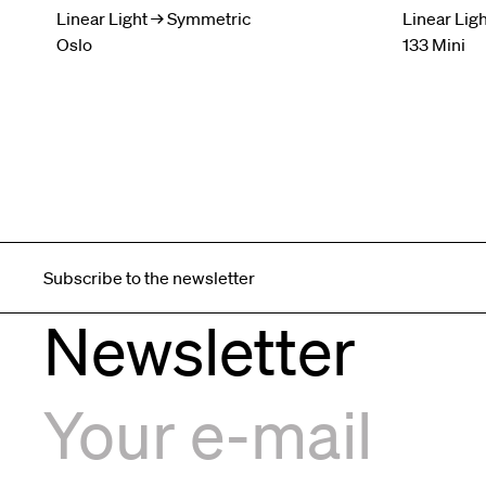
Linear Light → Symmetric
Linear Lig
Oslo
133 Mini
Subscribe to the newsletter
Newsletter