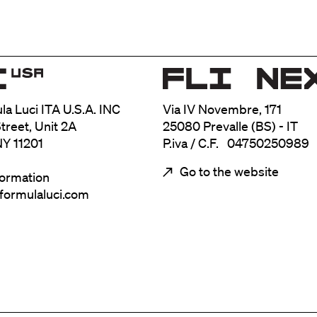
ula Luci ITA U.S.A. INC
Via IV Novembre, 171
treet, Unit 2A
25080 Prevalle (BS) - IT
NY 11201
P.iva / C.F. 04750250989
Go to the website
formation
@formulaluci.com