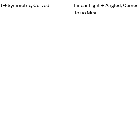
ht → Symmetric, Curved
Linear Light → Angled, Curve
Tokio Mini