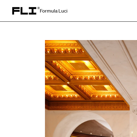
Formula Luci
Search for: