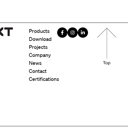
Menu foote
Products
Download
Projects
Company
News
Top
Contact
Certifications