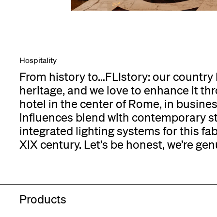
Hospitality
From history to…FLIstory: our country h
heritage, and we love to enhance it thro
hotel in the center of Rome, in busine
influences blend with contemporary sty
integrated lighting systems for this fa
XlX century. Let’s be honest, we’re gen
Products