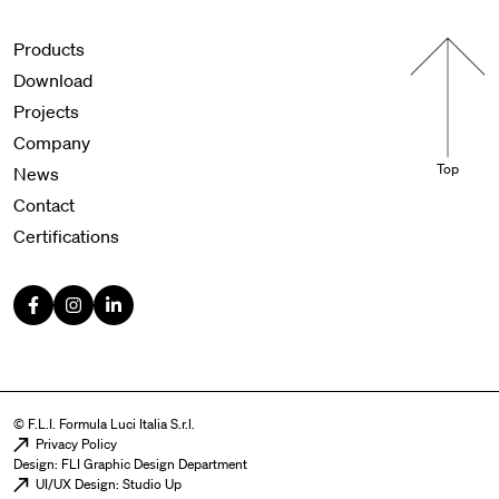
Menu footer
Products
Download
Projects
Company
Top
News
Contact
Certifications
© F.L.I. Formula Luci Italia S.r.l.
Menu legal
Privacy Policy
Design: FLI Graphic Design Department
UI/UX Design: Studio Up