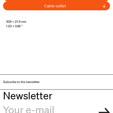
Cable outlet
UL Listed
30.6 × 21.9 mm
1.20 × 0.86 "
Subscribe to the newsletter
Newsletter