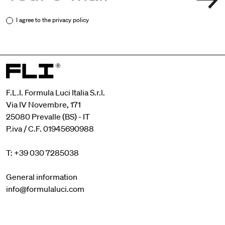
I agree to the
privacy policy
F.L.I. Formula Luci Italia S.r.l.
Via IV Novembre, 171
25080 Prevalle (BS) - IT
P.iva / C.F. 01945690988
T: +39 030 7285038
General information
info@formulaluci.com