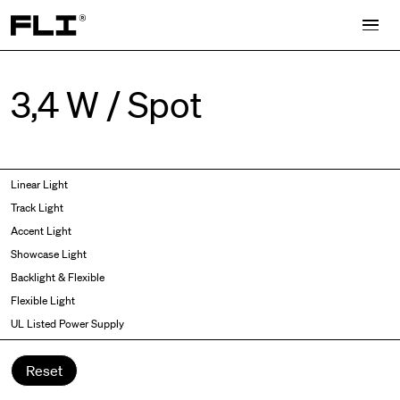
Search for:
3,4 W / Spot
Symmetric
Side Bend
Linear Light
Angled
Top Bend
Track Light
Asymmetric
3D
Accent Light
Recessed
Grazer
Showcase Light
Spot fixed
Wallwasher
Backlight & Flexible
Spot adjustable
Flexible Light
Mixed light
UL Listed Power Supply
Curved
Wall Washer/Grazer
Reset