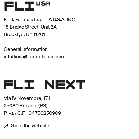
F.L.I. Formula Luci ITA U.S.A. INC
18 Bridge Street, Unit 2A
Brooklyn, NY 11201
General information
infofliusa@formulaluci.com
Via IV Novembre, 171
25080 Prevalle (BS) - IT
P.iva / C.F. 04750250989
Go to the website