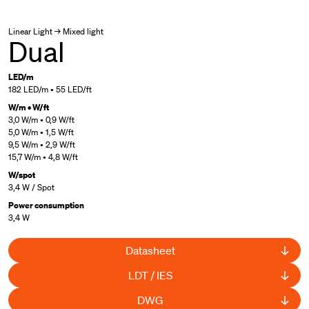
Linear Light → Mixed light
Dual
LED/m
182 LED/m • 55 LED/ft
W/m • W/ft
3,0 W/m • 0,9 W/ft
5,0 W/m • 1,5 W/ft
9,5 W/m • 2,9 W/ft
15,7 W/m • 4,8 W/ft
W/spot
3,4 W / Spot
Power consumption
3,4 W
Datasheet
LDT / IES
DWG