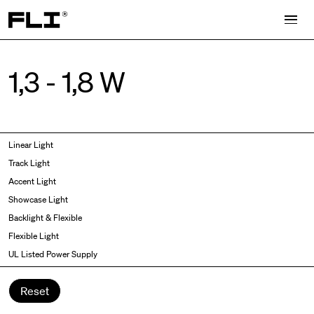
Search for:
1,3 - 1,8 W
Symmetric
Side Bend
Linear Light
Angled
Top Bend
Track Light
Asymmetric
3D
Accent Light
Recessed
Grazer
Showcase Light
Spot fixed
Wallwasher
Backlight & Flexible
Spot adjustable
Flexible Light
Mixed light
UL Listed Power Supply
Curved
Wall Washer/Grazer
Reset