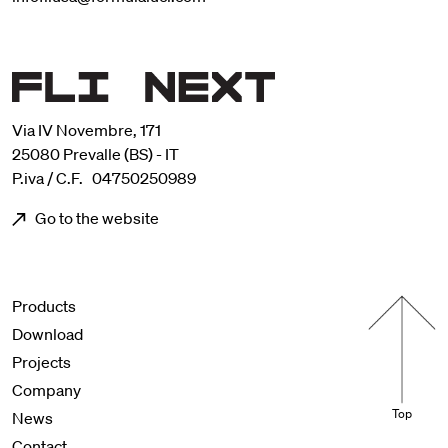
Via IV Novembre, 171
25080 Prevalle (BS) - IT
P.iva / C.F. 04750250989
Go to the website
Menu footer
Products
Download
Projects
Company
Top
News
Contact