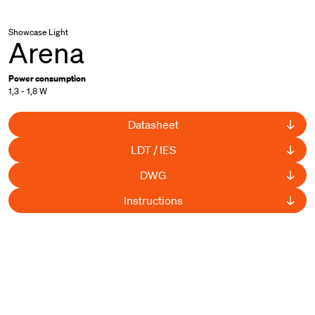
Showcase Light
Arena
Power consumption
1,3 - 1,8 W
Datasheet
LDT / IES
DWG
Instructions