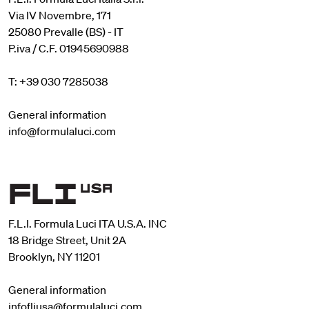
Via IV Novembre, 171
25080 Prevalle (BS) - IT
P.iva / C.F. 01945690988
T: +39 030 7285038
General information
info@formulaluci.com
F.L.I. Formula Luci ITA U.S.A. INC
18 Bridge Street, Unit 2A
Brooklyn, NY 11201
General information
infofliusa@formulaluci.com