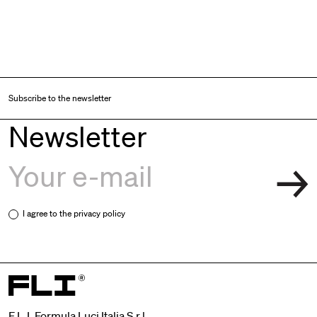
Subscribe to the newsletter
Newsletter
I agree to the
privacy policy
F.L.I. Formula Luci Italia S.r.l.