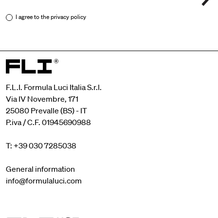
I agree to the
privacy policy
F.L.I. Formula Luci Italia S.r.l.
Via IV Novembre, 171
25080 Prevalle (BS) - IT
P.iva / C.F. 01945690988
T: +39 030 7285038
General information
info@formulaluci.com