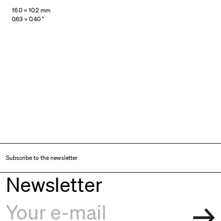
16.0 × 10.2 mm
0.63 × 0.40 "
Subscribe to the newsletter
Newsletter