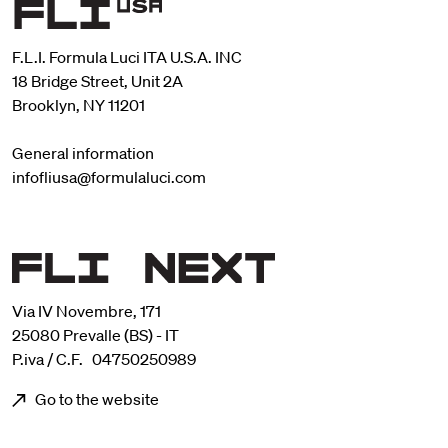
F.L.I. Formula Luci ITA U.S.A. INC
18 Bridge Street, Unit 2A
Brooklyn, NY 11201
General information
infofliusa@formulaluci.com
Via IV Novembre, 171
25080 Prevalle (BS) - IT
P.iva / C.F. 04750250989
Go to the website