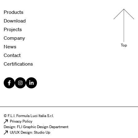
Menu footer
Products
Download
Projects
Company
Top
News
Contact
Certifications
© F.L.I. Formula Luci Italia S.r.l.
Menu legal
Privacy Policy
Design: FLI Graphic Design Department
UI/UX Design: Studio Up