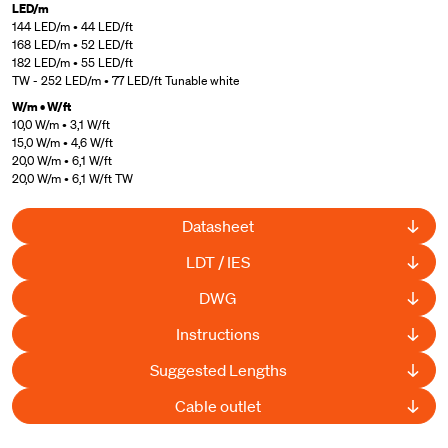
LED/m
144 LED/m • 44 LED/ft
168 LED/m • 52 LED/ft
182 LED/m • 55 LED/ft
TW - 252 LED/m • 77 LED/ft Tunable white
W/m • W/ft
10,0 W/m • 3,1 W/ft
15,0 W/m • 4,6 W/ft
20,0 W/m • 6,1 W/ft
20,0 W/m • 6,1 W/ft TW
Datasheet
LDT / IES
DWG
Instructions
Suggested Lengths
Cable outlet
UL Listed