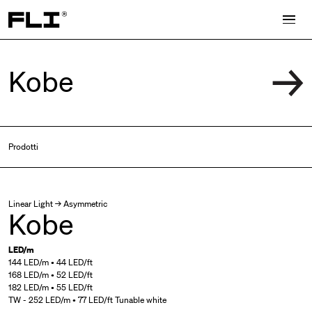
Search for:
Prodotti
Linear Light → Asymmetric
Kobe
LED/m
144 LED/m • 44 LED/ft
168 LED/m • 52 LED/ft
182 LED/m • 55 LED/ft
TW - 252 LED/m • 77 LED/ft Tunable white