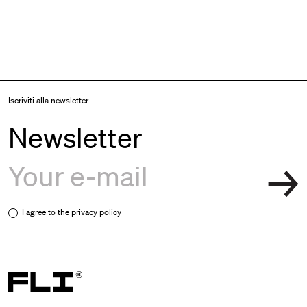
Iscriviti alla newsletter
Newsletter
I agree to the
privacy policy