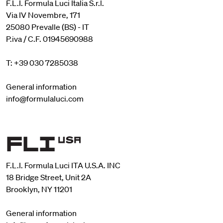
F.L.I. Formula Luci Italia S.r.l.
Via IV Novembre, 171
25080 Prevalle (BS) - IT
P.iva / C.F. 01945690988
T: +39 030 7285038
General information
info@formulaluci.com
F.L.I. Formula Luci ITA U.S.A. INC
18 Bridge Street, Unit 2A
Brooklyn, NY 11201
General information