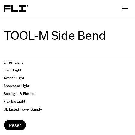
Search for:
TOOL-M Side Bend
Symmetric
Side Bend
Linear Light
Angled
Top Bend
Track Light
Asymmetric
3D
Accent Light
Recessed
Grazer
Showcase Light
Spot fixed
Wallwasher
Backlight & Flexible
Spot adjustable
Flexible Light
Mixed light
UL Listed Power Supply
Curved
Wall Washer/Grazer
Reset