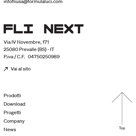
infofliusa@formulaluci.com
Via IV Novembre, 171
25080 Prevalle (BS) - IT
P.iva / C.F. 04750250989
Vai al sito
Menu footer
Prodotti
Download
Progetti
Company
Top
News