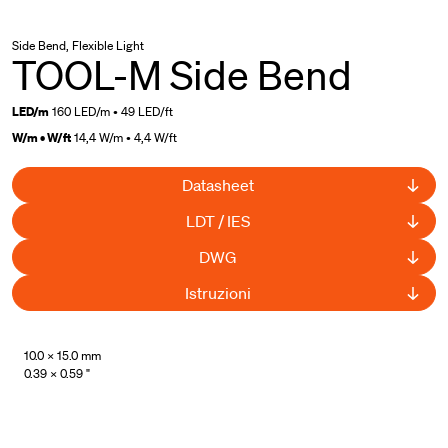
Side Bend, Flexible Light
TOOL-M Side Bend
LED/m
160 LED/m • 49 LED/ft
W/m • W/ft
14,4 W/m • 4,4 W/ft
Datasheet
LDT / IES
DWG
Istruzioni
UL Listed
10.0 × 15.0 mm
0.39 × 0.59 "