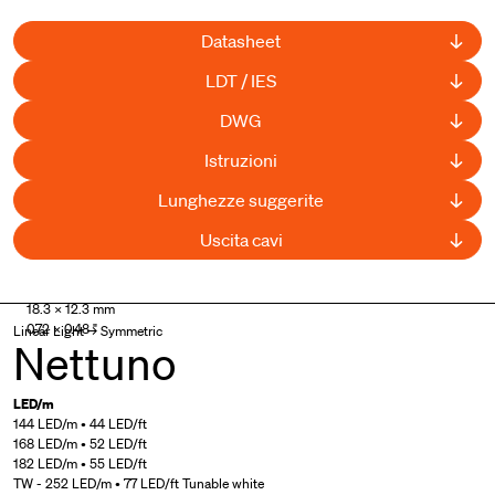
Datasheet
LDT / IES
DWG
Istruzioni
Lunghezze suggerite
Uscita cavi
18.3 × 12.3 mm
0.72 × 0.48 "
Linear Light → Symmetric
Nettuno
LED/m
144 LED/m • 44 LED/ft
168 LED/m • 52 LED/ft
182 LED/m • 55 LED/ft
TW - 252 LED/m • 77 LED/ft Tunable white