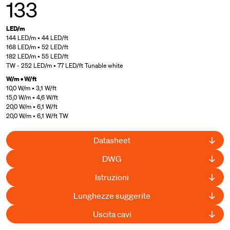
133
LED/m
144 LED/m • 44 LED/ft
168 LED/m • 52 LED/ft
182 LED/m • 55 LED/ft
TW - 252 LED/m • 77 LED/ft Tunable white
W/m • W/ft
10,0 W/m • 3,1 W/ft
15,0 W/m • 4,6 W/ft
20,0 W/m • 6,1 W/ft
20,0 W/m • 6,1 W/ft TW
Datasheet
DWG
Istruzioni
Lunghezze suggerite
Uscita cavi