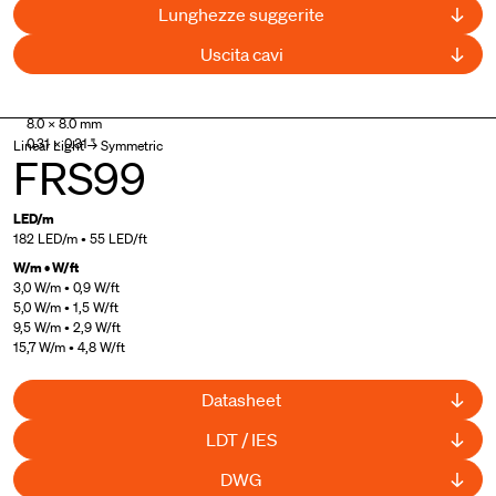
Lunghezze suggerite
Uscita cavi
UL Listed
,
Curved available
8.0 × 8.0 mm
0.31 × 0.31 "
Linear Light → Symmetric
FRS99
LED/m
182 LED/m • 55 LED/ft
W/m • W/ft
3,0 W/m • 0,9 W/ft
5,0 W/m • 1,5 W/ft
9,5 W/m • 2,9 W/ft
15,7 W/m • 4,8 W/ft
Datasheet
LDT / IES
DWG