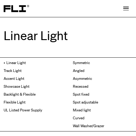
Search for:
Linear Light
Side Bend
Linear Light
Symmetric
Top Bend
Track Light
Angled
3D
Accent Light
Asymmetric
Grazer
Showcase Light
Recessed
Wallwasher
Backlight & Flexible
Spot fixed
Flexible Light
Spot adjustable
UL Listed Power Supply
Mixed light
Curved
Wall Washer/Grazer