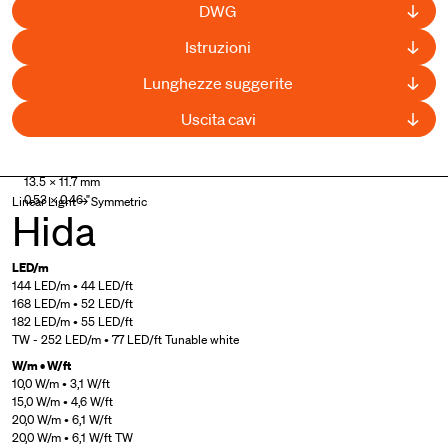
DWG
Istruzioni
Lunghezze suggerite
Uscita cavi
UL Listed
13.5 × 11.7 mm
0.53 × 0.46 "
Linear Light → Symmetric
Hida
LED/m
144 LED/m • 44 LED/ft
168 LED/m • 52 LED/ft
182 LED/m • 55 LED/ft
TW - 252 LED/m • 77 LED/ft Tunable white
W/m • W/ft
10,0 W/m • 3,1 W/ft
15,0 W/m • 4,6 W/ft
20,0 W/m • 6,1 W/ft
20,0 W/m • 6,1 W/ft TW