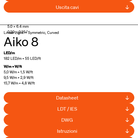
Uscita cavi
UL Listed
,
Curved available
5.0 × 6.4 mm
0.20 × 0.25 "
Linear Light → Symmetric, Curved
Aiko 8
LED/m
182 LED/m • 55 LED/ft
W/m • W/ft
5,0 W/m • 1,5 W/ft
9,5 W/m • 2,9 W/ft
15,7 W/m • 4,8 W/ft
Datasheet
LDT / IES
DWG
Istruzioni