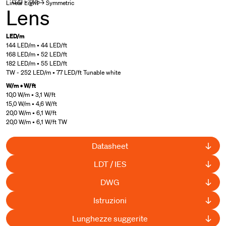
0.72 × 0.75 "
Linear Light → Symmetric
Lens
LED/m
144 LED/m • 44 LED/ft
168 LED/m • 52 LED/ft
182 LED/m • 55 LED/ft
TW - 252 LED/m • 77 LED/ft Tunable white
W/m • W/ft
10,0 W/m • 3,1 W/ft
15,0 W/m • 4,6 W/ft
20,0 W/m • 6,1 W/ft
20,0 W/m • 6,1 W/ft TW
Datasheet
LDT / IES
DWG
Istruzioni
Lunghezze suggerite