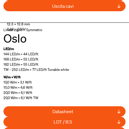
Uscita cavi
UL Listed
12.3 × 12.8 mm
0.48 × 0.50 "
Linear Light → Symmetric
Oslo
LED/m
144 LED/m • 44 LED/ft
168 LED/m • 52 LED/ft
182 LED/m • 55 LED/ft
TW - 252 LED/m • 77 LED/ft Tunable white
W/m • W/ft
10,0 W/m • 3,1 W/ft
15,0 W/m • 4,6 W/ft
20,0 W/m • 6,1 W/ft
20,0 W/m • 6,1 W/ft TW
Datasheet
LDT / IES