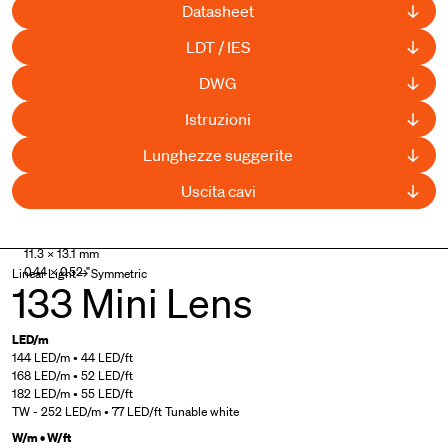
Datasheet
LDT / IES
DWG
Istruzioni
Lunghezze suggerite
Uscita cavi
UL Listed
,
Curved available
11.3 × 13.1 mm
0.44 × 0.52 "
Linear Light → Symmetric
133 Mini Lens
LED/m
144 LED/m • 44 LED/ft
168 LED/m • 52 LED/ft
182 LED/m • 55 LED/ft
TW - 252 LED/m • 77 LED/ft Tunable white
W/m • W/ft