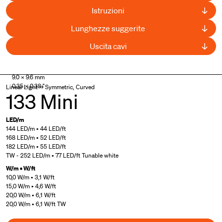
Istruzioni
Lunghezze suggerite
Uscita cavi
Patented product
,
UL Listed
9.0 × 9.6 mm
0.35 × 0.38 "
Linear Light → Symmetric, Curved
133 Mini
LED/m
144 LED/m • 44 LED/ft
168 LED/m • 52 LED/ft
182 LED/m • 55 LED/ft
TW - 252 LED/m • 77 LED/ft Tunable white
W/m • W/ft
10,0 W/m • 3,1 W/ft
15,0 W/m • 4,6 W/ft
20,0 W/m • 6,1 W/ft
20,0 W/m • 6,1 W/ft TW