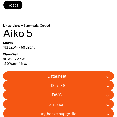
Reset
Linear Light → Symmetric, Curved
Aiko 5
LED/m
192 LED/m • 58 LED/ft
W/m • W/ft
9,0 W/m • 2,7 W/ft
15,0 W/m • 4,6 W/ft
Datasheet
LDT / IES
DWG
Istruzioni
Lunghezze suggerite