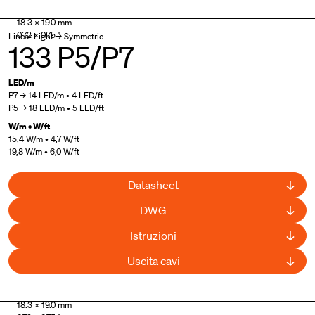
UL Listed
18.3 × 19.0 mm
0.72 × 0.75 "
Linear Light → Symmetric
133 P5/P7
LED/m
P7 → 14 LED/m • 4 LED/ft
P5 → 18 LED/m • 5 LED/ft
W/m • W/ft
15,4 W/m • 4,7 W/ft
19,8 W/m • 6,0 W/ft
Datasheet
DWG
Istruzioni
Uscita cavi
UL Listed
18.3 × 19.0 mm