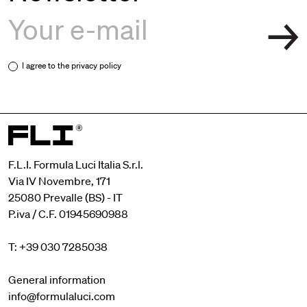
I agree to the
privacy policy
F.L.I. Formula Luci Italia S.r.l.
Via IV Novembre, 171
25080 Prevalle (BS) - IT
P.iva / C.F. 01945690988
T: +39 030 7285038
General information
info@formulaluci.com