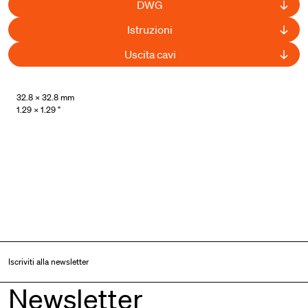
DWG
Istruzioni
Uscita cavi
32.8 × 32.8 mm
1.29 × 1.29 "
Iscriviti alla newsletter
Newsletter