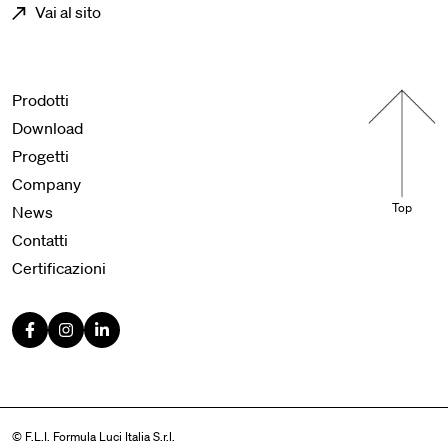
Vai al sito
Menu footer
Prodotti
Download
Progetti
Company
Top
News
Contatti
Certificazioni
© F.L.I. Formula Luci Italia S.r.l.