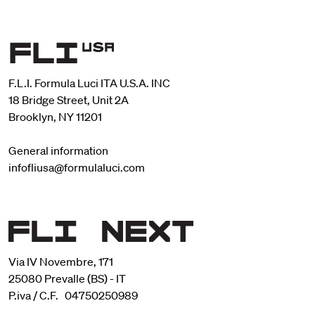
F.L.I. Formula Luci ITA U.S.A. INC
18 Bridge Street, Unit 2A
Brooklyn, NY 11201
General information
infofliusa@formulaluci.com
Via IV Novembre, 171
25080 Prevalle (BS) - IT
P.iva / C.F. 04750250989