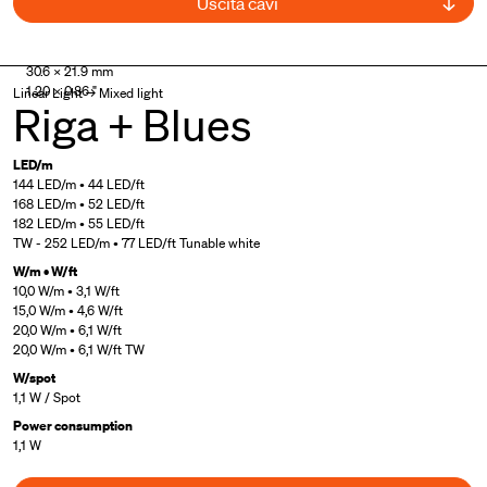
Uscita cavi
UL Listed
30.6 × 21.9 mm
1.20 × 0.86 "
Linear Light → Mixed light
Riga + Blues
LED/m
144 LED/m • 44 LED/ft
168 LED/m • 52 LED/ft
182 LED/m • 55 LED/ft
TW - 252 LED/m • 77 LED/ft Tunable white
W/m • W/ft
10,0 W/m • 3,1 W/ft
15,0 W/m • 4,6 W/ft
20,0 W/m • 6,1 W/ft
20,0 W/m • 6,1 W/ft TW
W/spot
1,1 W / Spot
Power consumption
1,1 W