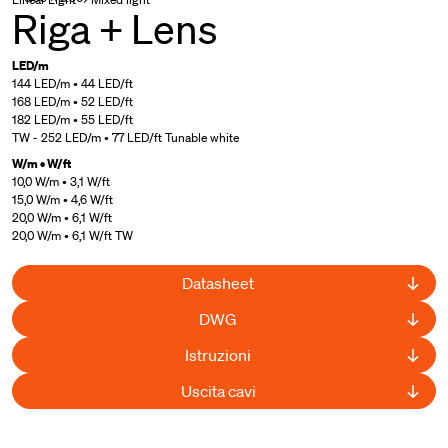
Riga + Lens
LED/m
144 LED/m • 44 LED/ft
168 LED/m • 52 LED/ft
182 LED/m • 55 LED/ft
TW - 252 LED/m • 77 LED/ft Tunable white
W/m • W/ft
10,0 W/m • 3,1 W/ft
15,0 W/m • 4,6 W/ft
20,0 W/m • 6,1 W/ft
20,0 W/m • 6,1 W/ft TW
Datasheet
DWG
Istruzioni
Uscita cavi