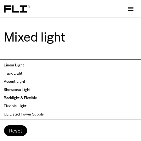
Search for:
Mixed light
Symmetric
Side Bend
Linear Light
Angled
Top Bend
Track Light
Asymmetric
3D
Accent Light
Recessed
Grazer
Showcase Light
Spot fixed
Wallwasher
Backlight & Flexible
Spot adjustable
Flexible Light
Mixed light
UL Listed Power Supply
Curved
Wall Washer/Grazer
Reset