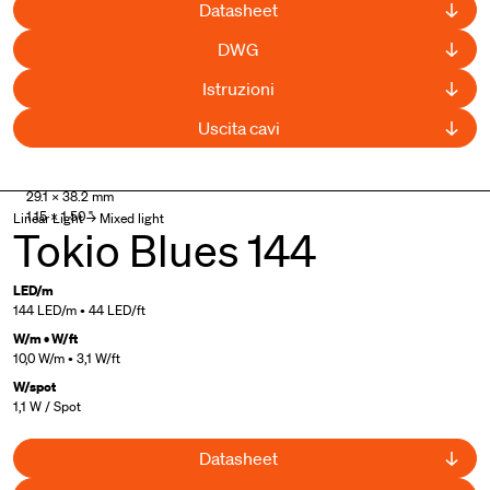
Datasheet
DWG
Istruzioni
Uscita cavi
29.1 × 38.2 mm
1.15 × 1.50 "
Linear Light → Mixed light
Tokio Blues 144
LED/m
144 LED/m • 44 LED/ft
W/m • W/ft
10,0 W/m • 3,1 W/ft
W/spot
1,1 W / Spot
Datasheet