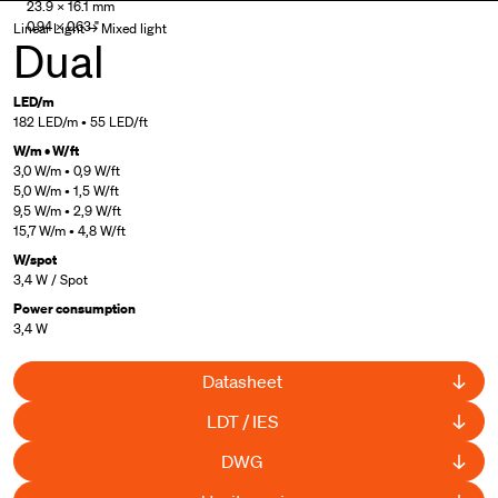
23.9 × 16.1 mm
0.94 × 0.63 "
Linear Light → Mixed light
Dual
LED/m
182 LED/m • 55 LED/ft
W/m • W/ft
3,0 W/m • 0,9 W/ft
5,0 W/m • 1,5 W/ft
9,5 W/m • 2,9 W/ft
15,7 W/m • 4,8 W/ft
W/spot
3,4 W / Spot
Power consumption
3,4 W
Datasheet
LDT / IES
DWG