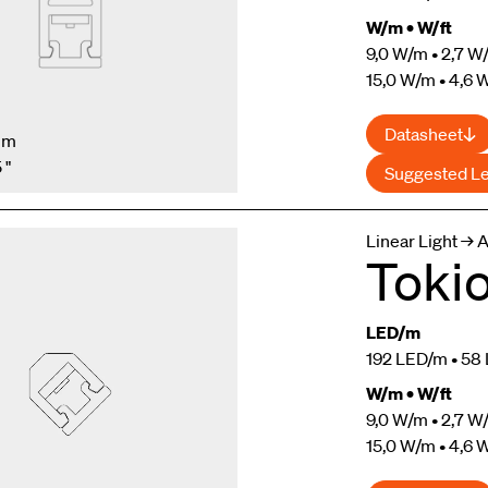
W/m • W/ft
9,0 W/m • 2,7 W/
15,0 W/m • 4,6 W
Datasheet
mm
 "
Suggested L
Linear Light → 
Toki
LED/m
192 LED/m • 58 
W/m • W/ft
9,0 W/m • 2,7 W/
15,0 W/m • 4,6 W