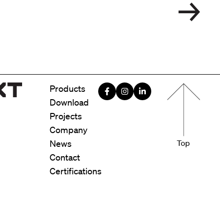
Menu foote
Products
Download
Projects
Company
News
Top
Contact
Certifications