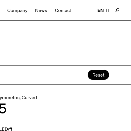
Company
News
Contact
EN
IT
Reset
Symmetric, Curved
5
LED/ft