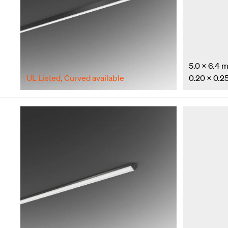
5.0 × 6.4 
UL Listed
,
Curved available
0.20 × 0.25