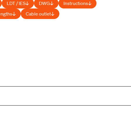
LDT / IES
DWG
Instructions
engths
Cable outlet