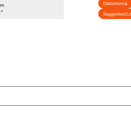
Datasheet
mm
 "
Suggested L