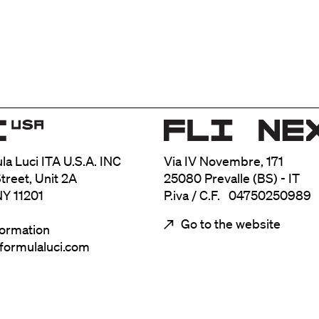
ula Luci ITA U.S.A. INC
Via IV Novembre, 171
treet, Unit 2A
25080 Prevalle (BS) - IT
NY 11201
P.iva / C.F. 04750250989
Go to the website
formation
@formulaluci.com