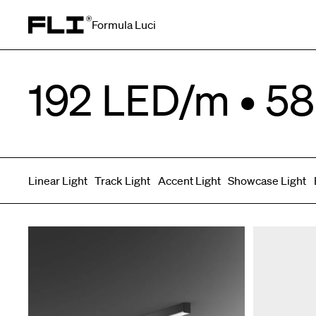
Formula Luci
Search for:
192 LED/m • 58
Linear Light
Track Light
Accent Light
Showcase Light
Symmetric
Side Bend
Top Bend
Angled
Asymmetric
3D
Grazer
Recessed
Wallwasher
Spot fixed