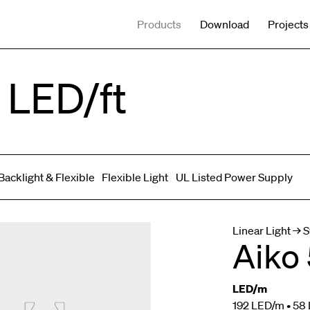
Products
Download
Projects
 LED/ft
Backlight & Flexible
Flexible Light
UL Listed Power Supply
Spot adjustable
Mixed light
Curved
Wall Washer/Grazer
Linear Light → 
Aiko 
LED/m
192 LED/m • 58 