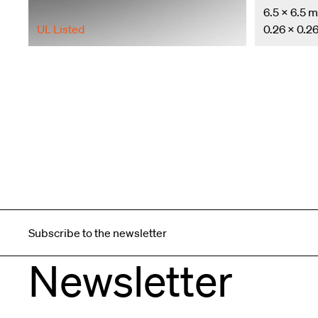
6.5 × 6.5 
UL Listed
0.26 × 0.26
Subscribe to the newsletter
Newsletter