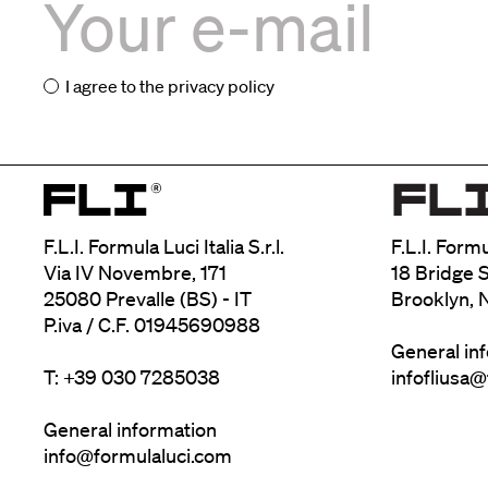
I agree to the
privacy policy
F.L.I. Formula Luci Italia S.r.l.
F.L.I. Form
Via IV Novembre, 171
18 Bridge S
25080 Prevalle (BS) - IT
Brooklyn, 
P.iva / C.F. 01945690988
General in
T: +39 030 7285038
infofliusa
General information
info@formulaluci.com