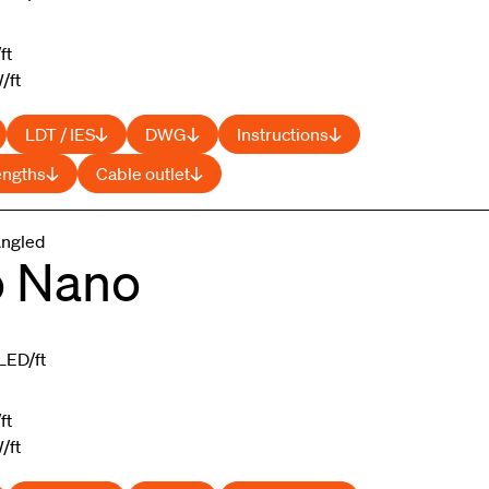
ft
/ft
LDT / IES
DWG
Instructions
engths
Cable outlet
Angled
o Nano
LED/ft
ft
/ft