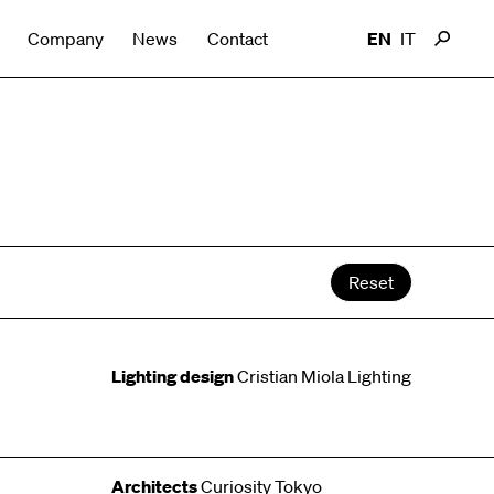
Company
News
Contact
EN
IT
Reset
Lighting design
Cristian Miola Lighting
Architects
Curiosity Tokyo