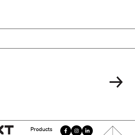
Menu foote
Products