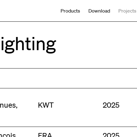
Products
Download
Projects
Lighting
nues,
KWT
2025
nçois,
FRA
2025