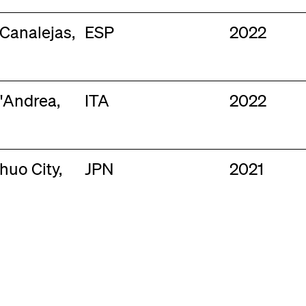
 Canalejas,
ESP
2022
'Andrea,
ITA
2022
huo City,
JPN
2021