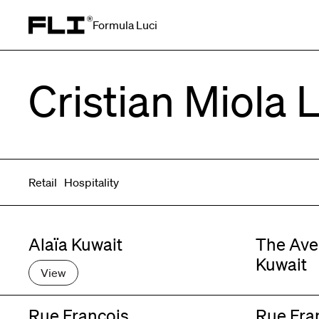
Formula Luci
Search for:
Cristian Miola 
Retail
Hospitality
Alaïa Kuwait
The Ave
Kuwait
View
Rue François
Rue Fra