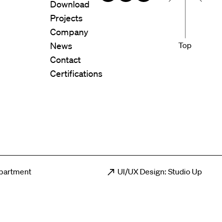
Download
Projects
Company
News
Top
Contact
Certifications
epartment
UI/UX Design: Studio Up