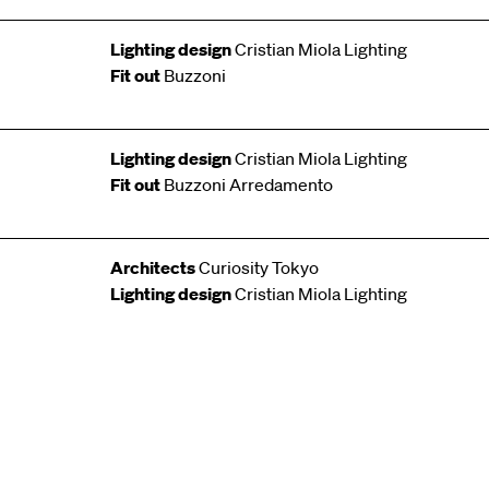
Lighting design
Cristian Miola Lighting
Fit out
Buzzoni
Lighting design
Cristian Miola Lighting
Fit out
Buzzoni Arredamento
Architects
Curiosity Tokyo
Lighting design
Cristian Miola Lighting