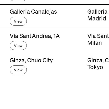
Galleria Canalejas
Galleria
Madrid
View
Via Sant’Andrea, 1A
Via Sant
Milan
View
Ginza, Chuo City
Ginza, C
Tokyo
View