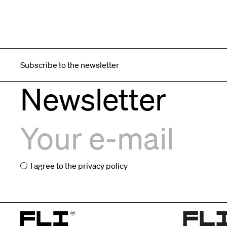
Subscribe to the newsletter
Newsletter
I agree to the
privacy policy