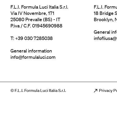
F.L.I. Formula Luci Italia S.r.l.
F.L.I. Form
Via IV Novembre, 171
18 Bridge S
25080 Prevalle (BS) - IT
Brooklyn, 
P.iva / C.F. 01945690988
General in
T: +39 030 7285038
infofliusa
General information
info@formulaluci.com
Men
© F.L.I. Formula Luci Italia S.r.l.
Privacy P