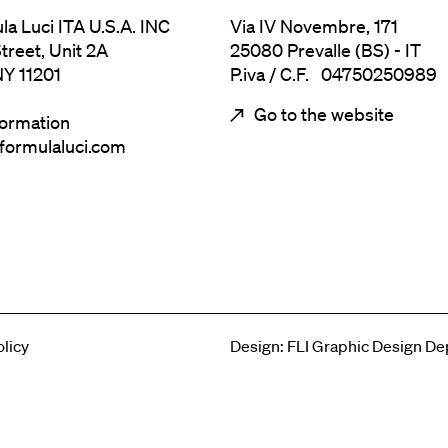
ula Luci ITA U.S.A. INC
Via IV Novembre, 171
treet, Unit 2A
25080 Prevalle (BS) - IT
NY 11201
P.iva / C.F. 04750250989
Go to the website
formation
@formulaluci.com
u legal
olicy
Design: FLI Graphic Design D