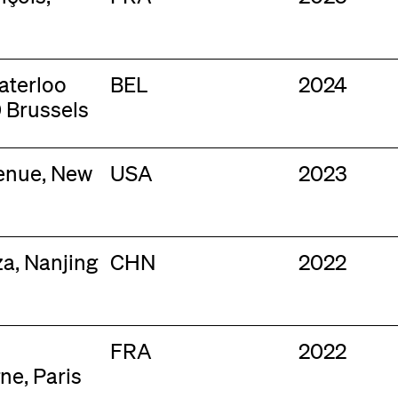
aterloo
BEL
2024
 Brussels
venue, New
USA
2023
za, Nanjing
CHN
2022
FRA
2022
ne, Paris