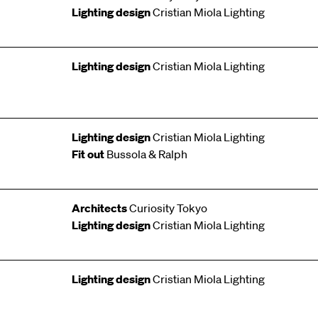
Lighting design
Cristian Miola Lighting
Lighting design
Cristian Miola Lighting
Lighting design
Cristian Miola Lighting
Fit out
Bussola & Ralph
Architects
Curiosity Tokyo
Lighting design
Cristian Miola Lighting
Lighting design
Cristian Miola Lighting