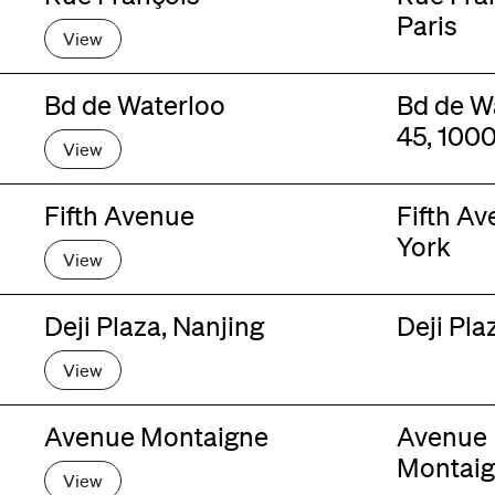
Paris
View
Bd de Waterloo
Bd de W
45, 1000
View
Fifth Avenue
Fifth A
York
View
Deji Plaza, Nanjing
Deji Pla
View
Avenue Montaigne
Avenue
Montaig
View