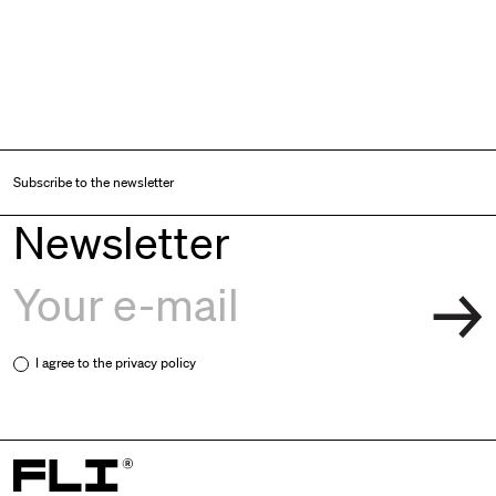
Subscribe to the newsletter
Newsletter
I agree to the
privacy policy