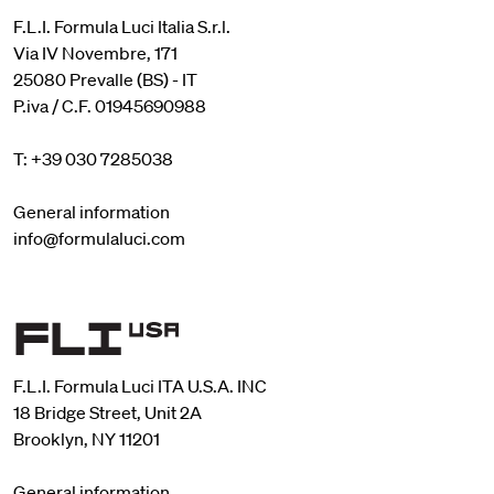
F.L.I. Formula Luci Italia S.r.l.
Via IV Novembre, 171
25080 Prevalle (BS) - IT
P.iva / C.F. 01945690988
T: +39 030 7285038
General information
info@formulaluci.com
F.L.I. Formula Luci ITA U.S.A. INC
18 Bridge Street, Unit 2A
Brooklyn, NY 11201
General information