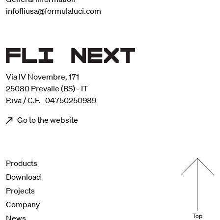
infofliusa@formulaluci.com
Via IV Novembre, 171
25080 Prevalle (BS) - IT
P.iva / C.F. 04750250989
Go to the website
Menu footer
Products
Download
Projects
Company
Top
News