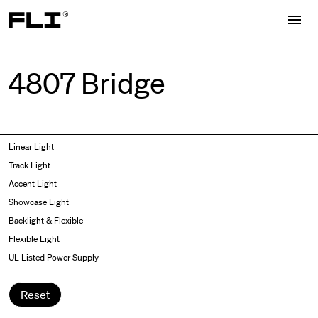
Search for:
4807 Bridge
Symmetric
Side Bend
Linear Light
Angled
Top Bend
Track Light
Asymmetric
3D
Accent Light
Recessed
Grazer
Showcase Light
Spot fixed
Wallwasher
Backlight & Flexible
Spot adjustable
Flexible Light
Mixed light
UL Listed Power Supply
Curved
Wall Washer/Grazer
Reset