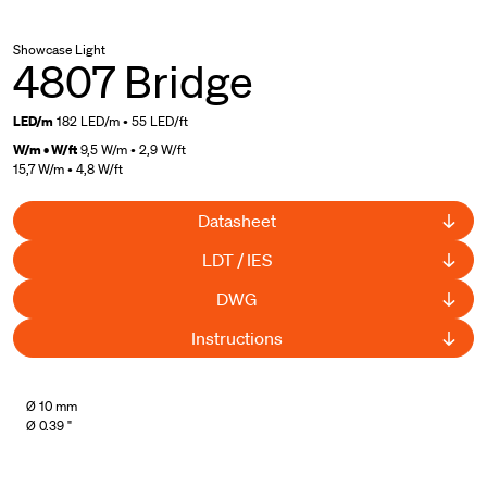
Showcase Light
4807 Bridge
LED/m
182 LED/m • 55 LED/ft
W/m • W/ft
9,5 W/m • 2,9 W/ft
15,7 W/m • 4,8 W/ft
Datasheet
LDT / IES
DWG
Instructions
UL Listed
Ø 10 mm
Ø 0.39 "