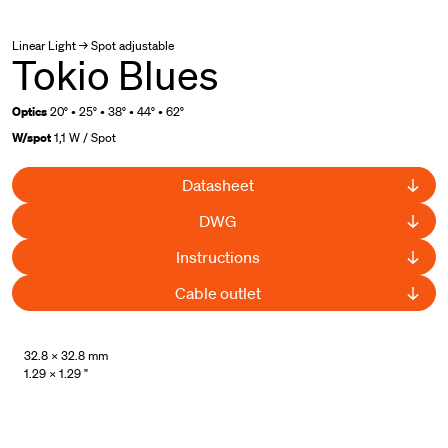
Linear Light → Spot adjustable
Tokio Blues
Optics
20° • 25° • 38° • 44° • 62°
W/spot
1,1 W / Spot
Datasheet
DWG
Instructions
Cable outlet
UL Listed
32.8 × 32.8 mm
1.29 × 1.29 "