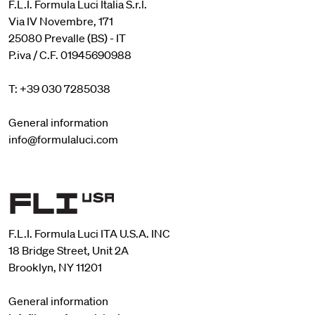
F.L.I. Formula Luci Italia S.r.l.
Via IV Novembre, 171
25080 Prevalle (BS) - IT
P.iva / C.F. 01945690988
T: +39 030 7285038
General information
info@formulaluci.com
F.L.I. Formula Luci ITA U.S.A. INC
18 Bridge Street, Unit 2A
Brooklyn, NY 11201
General information