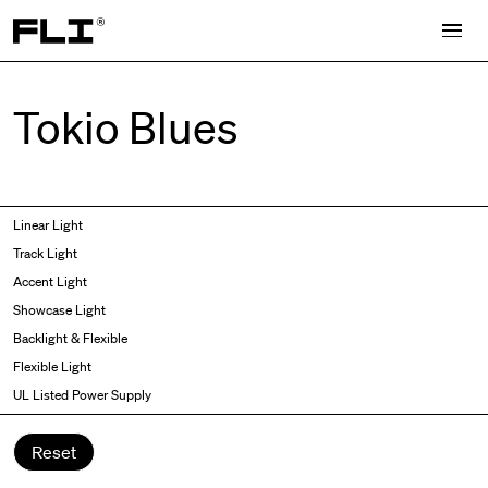
Search for:
Tokio Blues
Symmetric
Side Bend
Linear Light
Angled
Top Bend
Track Light
Asymmetric
3D
Accent Light
Recessed
Grazer
Showcase Light
Spot fixed
Wallwasher
Backlight & Flexible
Spot adjustable
Flexible Light
Mixed light
UL Listed Power Supply
Curved
Wall Washer/Grazer
Reset