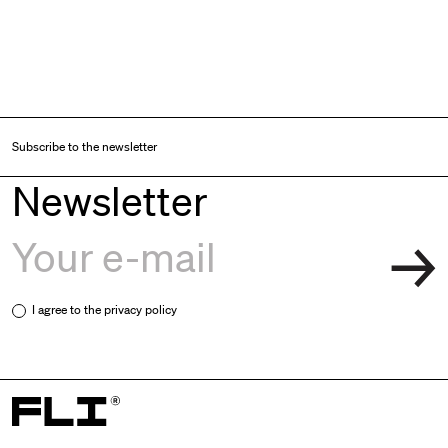
Subscribe to the newsletter
Newsletter
I agree to the
privacy policy