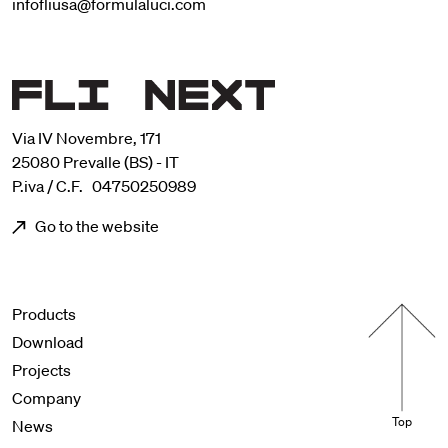
infofliusa@formulaluci.com
Via IV Novembre, 171
25080 Prevalle (BS) - IT
P.iva / C.F. 04750250989
Go to the website
Menu footer
Products
Download
Projects
Company
Top
News