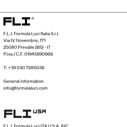
F.L.I. Formula Luci Italia S.r.l.
Via IV Novembre, 171
25080 Prevalle (BS) - IT
P.iva / C.F. 01945690988
T: +39 030 7285038
General information
info@formulaluci.com
F.L.I. Formula Luci ITA U.S.A. INC