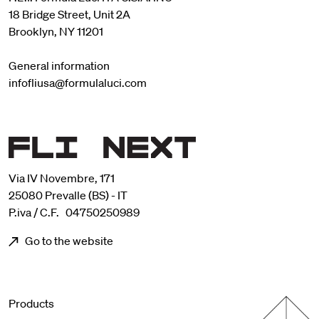
18 Bridge Street, Unit 2A
Brooklyn, NY 11201
General information
infofliusa@formulaluci.com
Via IV Novembre, 171
25080 Prevalle (BS) - IT
P.iva / C.F. 04750250989
Go to the website
Menu footer
Products