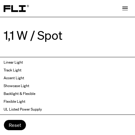
Search for:
1,1 W / Spot
Symmetric
Side Bend
Linear Light
Angled
Top Bend
Track Light
Asymmetric
3D
Accent Light
Recessed
Grazer
Showcase Light
Spot fixed
Wallwasher
Backlight & Flexible
Spot adjustable
Flexible Light
Mixed light
UL Listed Power Supply
Curved
Wall Washer/Grazer
Reset