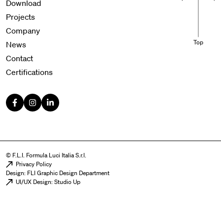
Download
Projects
Company
Top
News
Contact
Certifications
© F.L.I. Formula Luci Italia S.r.l.
Menu legal
Privacy Policy
Design: FLI Graphic Design Department
UI/UX Design: Studio Up