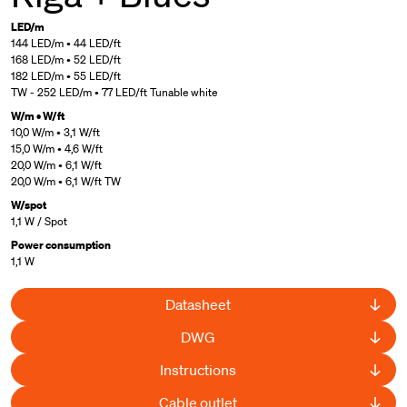
LED/m
144 LED/m • 44 LED/ft
168 LED/m • 52 LED/ft
182 LED/m • 55 LED/ft
TW - 252 LED/m • 77 LED/ft Tunable white
W/m • W/ft
10,0 W/m • 3,1 W/ft
15,0 W/m • 4,6 W/ft
20,0 W/m • 6,1 W/ft
20,0 W/m • 6,1 W/ft TW
W/spot
1,1 W / Spot
Power consumption
1,1 W
Datasheet
DWG
Instructions
Cable outlet