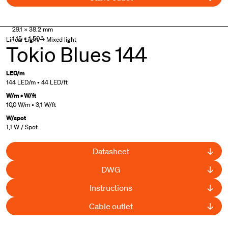
29.1 × 38.2 mm
1.15 × 1.50 "
Linear Light → Mixed light
Tokio Blues 144
LED/m
144 LED/m • 44 LED/ft
W/m • W/ft
10,0 W/m • 3,1 W/ft
W/spot
1,1 W / Spot
Datasheet
DWG
Instructions
Cable outlet