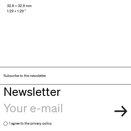
32.8 × 32.8 mm
1.29 × 1.29 "
Subscribe to the newsletter
Newsletter
I agree to the
privacy policy