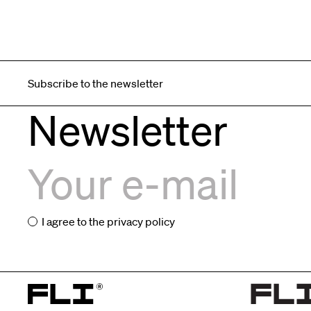
Subscribe to the newsletter
Newsletter
I agree to the
privacy policy