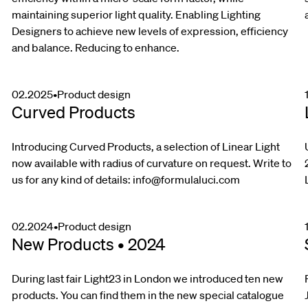
maintaining superior light quality. Enabling Lighting
Designers to achieve new levels of expression, efficiency
and balance. Reducing to enhance.
02.2025
•
Product design
Curved Products
Introducing Curved Products, a selection of Linear Light
now available with radius of curvature on request. Write to
us for any kind of details:
info@formulaluci.com
02.2024
•
Product design
New Products • 2024
During last fair Light23 in London we introduced ten new
products. You can find them in the new special catalogue