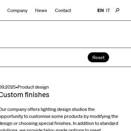
Company
News
Contact
EN
IT
Reset
09.2025
•
Product design
Custom finishes
Our company offers lighting design studios the
opportunity to customise some products by modifying the
design or choosing special finishes. In addition to standard
solutions, we provide tailor-made options to meet