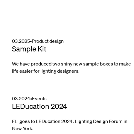
03.2025
•
Product design
Sample Kit
We have produced two shiny new sample boxes to make
life easier for lighting designers.
03.2024
•
Events
LEDucation 2024
FLI goes to LEDucation 2024. Lighting Design Forum in
New York.