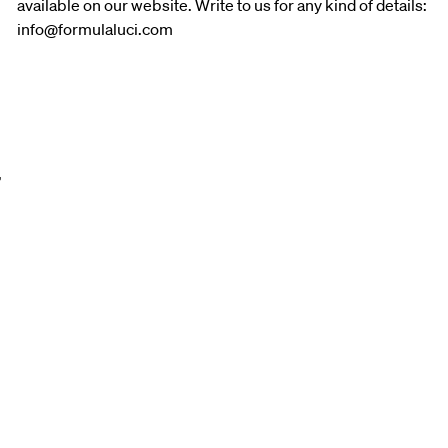
available on our website. Write to us for any kind of details:
info@formulaluci.com
,