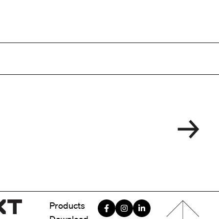
Menu foote
Products