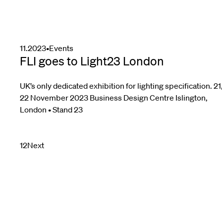
11.2023
•
Events
FLI goes to Light23 London
UK’s only dedicated exhibition for lighting specification. 21
22 November 2023 Business Design Centre Islington,
London • Stand 23
Posts
1
2
Next
pagination