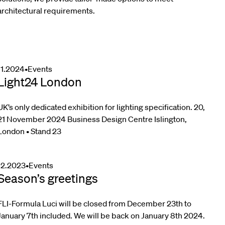
architectural requirements.
11.2024
•
Events
Light24 London
UK’s only dedicated exhibition for lighting specification. 20,
21 November 2024 Business Design Centre Islington,
London • Stand 23
12.2023
•
Events
Season’s greetings
FLI-Formula Luci will be closed from December 23th to
January 7th included. We will be back on January 8th 2024.