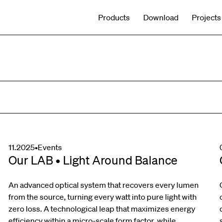
Products
Download
Projects
11.2025
•
Events
Our LAB • Light Around Balance
An advanced optical system that recovers every lumen
from the source, turning every watt into pure light with
zero loss. A technological leap that maximizes energy
efficiency within a micro-scale form factor, while