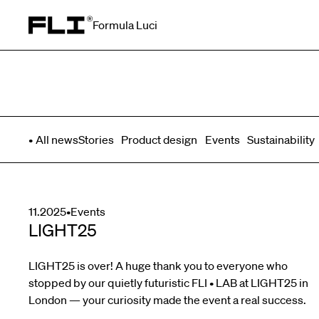
Formula Luci
Search for:
All news
Stories
Product design
Events
Sustainability
11.2025
•
Events
LIGHT25
LIGHT25 is over! A huge thank you to everyone who
stopped by our quietly futuristic FLI • LAB at LIGHT25 in
London — your curiosity made the event a real success.