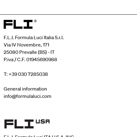
F.L.I. Formula Luci Italia S.r.l.
Via IV Novembre, 171
25080 Prevalle (BS) - IT
P.iva / C.F. 01945690988
T: +39 030 7285038
General information
info@formulaluci.com