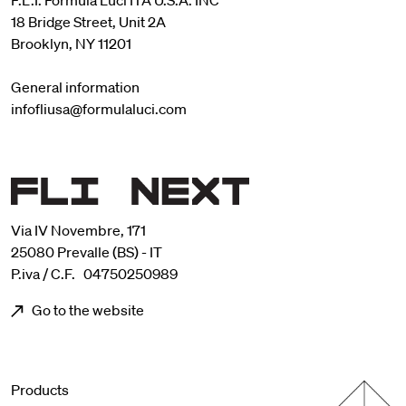
F.L.I. Formula Luci ITA U.S.A. INC
18 Bridge Street, Unit 2A
Brooklyn, NY 11201
General information
infofliusa@formulaluci.com
Via IV Novembre, 171
25080 Prevalle (BS) - IT
P.iva / C.F. 04750250989
Go to the website
Menu footer
Products