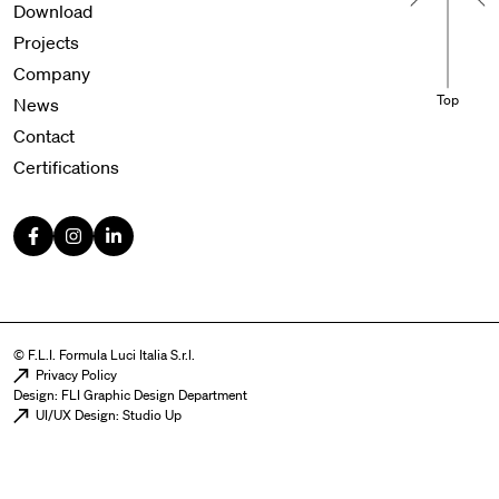
Download
Projects
Company
Top
News
Contact
Certifications
© F.L.I. Formula Luci Italia S.r.l.
Menu legal
Privacy Policy
Design: FLI Graphic Design Department
UI/UX Design: Studio Up