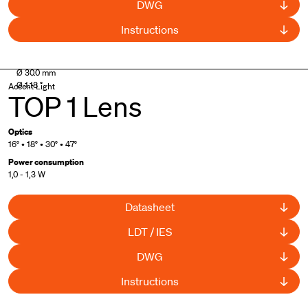
DWG
Instructions
Ø 30.0 mm
Ø 1.18 "
Accent Light
TOP 1 Lens
Optics
16° • 18° • 30° • 47°
Power consumption
1,0 - 1,3 W
Datasheet
LDT / IES
DWG
Instructions