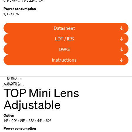
20° • 25° • 38° • 44° • 62°
Power consumption
1,0 - 1,3 W
Datasheet
LDT / IES
DWG
Instructions
UL Listed
Ø 19.0 mm
Ø 0.75 "
Accent Light
TOP Mini Lens
Adjustable
Optics
14° • 20° • 25° • 38° • 44° • 62°
Power consumption