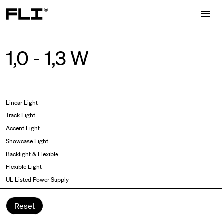
Search for:
1,0 - 1,3 W
Symmetric
Side Bend
Linear Light
Angled
Top Bend
Track Light
Asymmetric
3D
Accent Light
Recessed
Grazer
Showcase Light
Spot fixed
Wallwasher
Backlight & Flexible
Spot adjustable
Flexible Light
Mixed light
UL Listed Power Supply
Curved
Wall Washer/Grazer
Reset