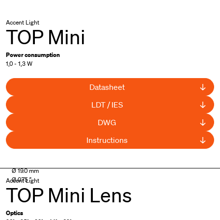
Accent Light
TOP Mini
Power consumption
1,0 - 1,3 W
Datasheet
LDT / IES
DWG
Instructions
UL Listed
Ø 19.0 mm
Ø 0.75 "
Accent Light
TOP Mini Lens
Optics