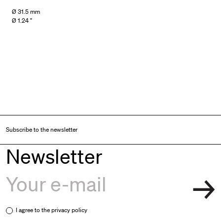
Ø 31.5 mm
Ø 1.24 "
Subscribe to the newsletter
Newsletter
I agree to the
privacy policy